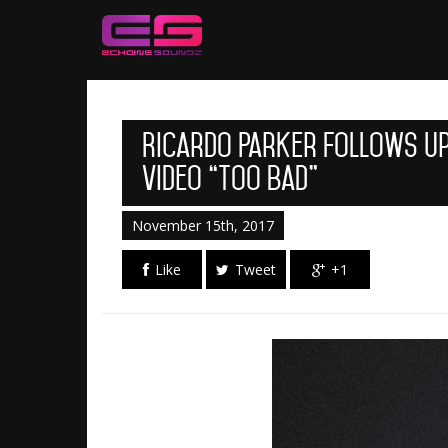
Ricardo Parker Follows Up
Video “Too Bad”
November 15th, 2017
Like
Tweet
+1