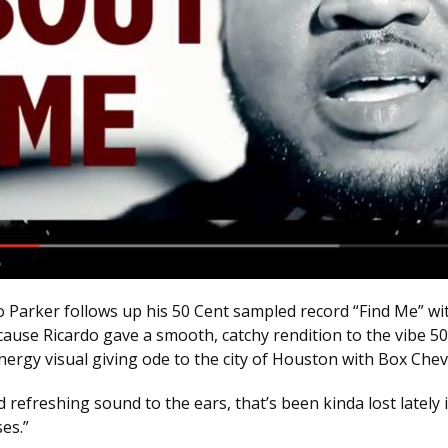
o Parker follows up his 50 Cent sampled record “Find Me” wi
ause Ricardo gave a smooth, catchy rendition to the vibe 50
energy visual giving ode to the city of Houston with Box Ch
d refreshing sound to the ears, that’s been kinda lost lately 
es.”