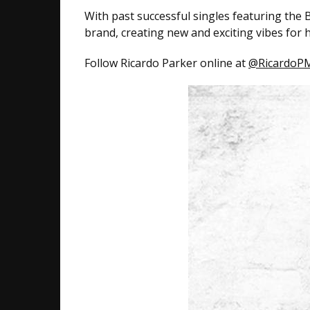
With past successful singles featuring the
brand, creating new and exciting vibes for h
Follow Ricardo Parker online at
@RicardoPM