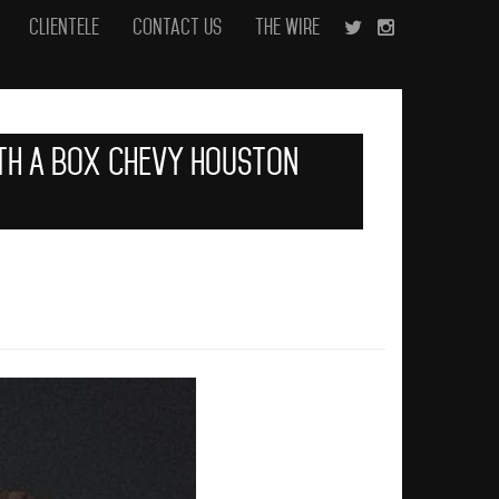
Clientele
Contact Us
The Wire
ith A Box Chevy Houston