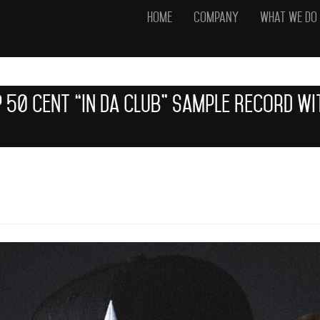
Home
Company
What We Do
 50 Cent “In Da Club” Sample Record W