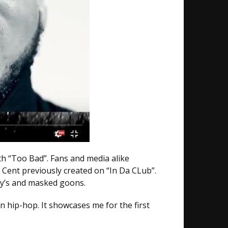
th “Too Bad”. Fans and media alike
 Cent previously created on “In Da CLub”.
evy’s and masked goons.
in hip-hop. It showcases me for the first