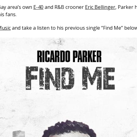
 Bay area’s own
E-40
and R&B crooner
Eric Bellinger
, Parker 
is fans.
usic
and take a listen to his previous single “Find Me” below 