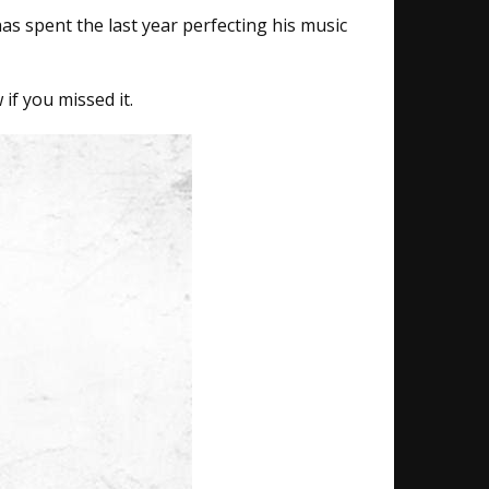
has spent the last year perfecting his music
if you missed it.