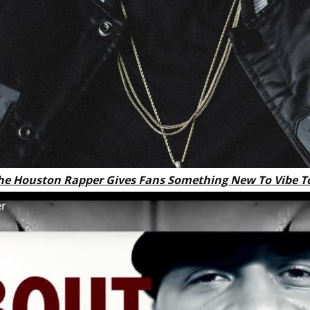
he Houston Rapper Gives Fans Something New To Vibe T