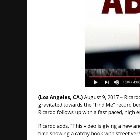
(Los Angeles, CA.)
August 9, 2017 – Ricard
gravitated towards the “Find Me” record bec
Ricardo follows up with a fast paced, high 
Ricardo adds, “This video is giving a new an
time showing a catchy hook with street vers