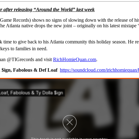
r after releasing “Around the World” last week
A Game Records)
shows no signs of slowing down with the release of his 
e Atlanta native drops the new joint – originally on his latest mixtape 
ime to give back to his Atlanta community this holiday season. He rec
eys to families in need.
an @TIGrecords and visit
RichHomieQuan.com
.
 $ign, Fabolous & Def Loaf
https://soundcloud.com/irichhomiequan/b