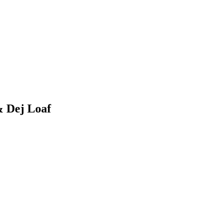
& Dej Loaf