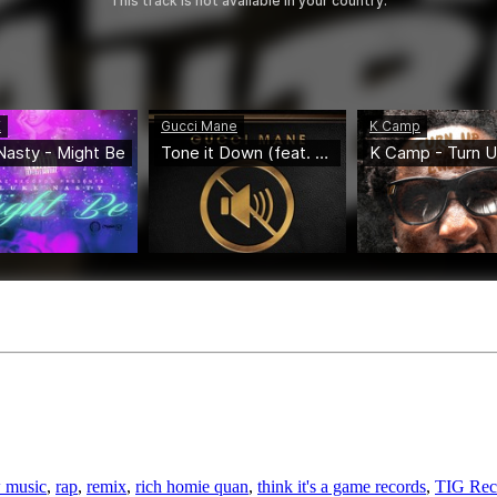
 music
,
rap
,
remix
,
rich homie quan
,
think it's a game records
,
TIG Rec