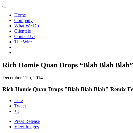
Home
Company
What We Do
Clientele
Contact Us
The Wire
Rich Homie Quan Drops “Blah Blah Blah” 
December 11th, 2014
Rich Homie Quan Drops "Blah Blah Blah" Remix Fea
Like
Tweet
+1
Press Release
View Images