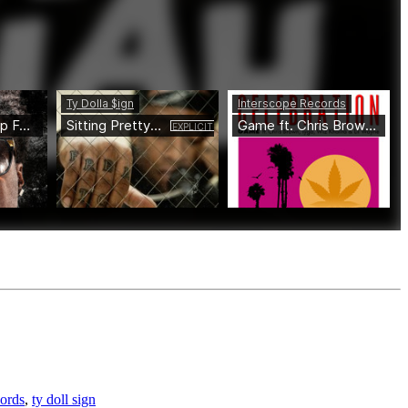
ords
,
ty doll sign