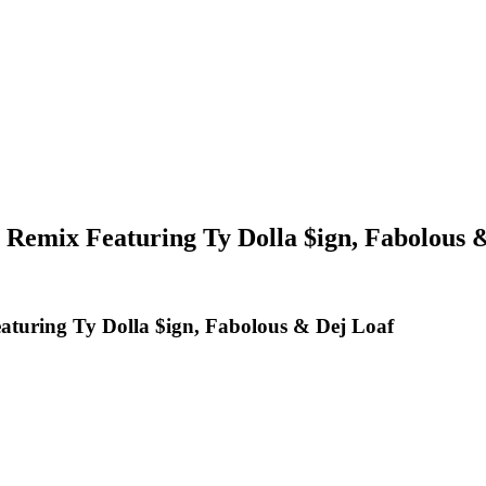
Remix Featuring Ty Dolla $ign, Fabolous 
turing Ty Dolla $ign, Fabolous & Dej Loaf