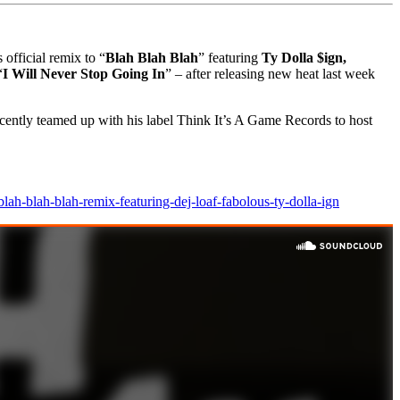
official remix to “
Blah Blah Blah
” featuring
Ty Dolla $ign,
“
I Will Never Stop Going In
” – after releasing new heat last week
ently teamed up with his label Think It’s A Game Records to host
lah-blah-blah-remix-featuring-dej-loaf-fabolous-ty-dolla-ign