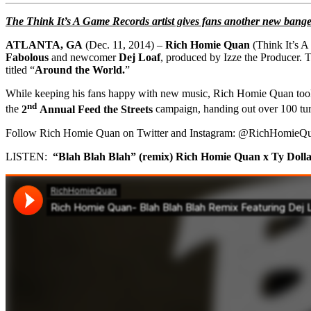
The Think It’s A Game Records artist gives fans another new bange
ATLANTA, GA
(
Dec. 11, 2014
) –
Rich Homie Quan
(Think It’s 
Fabolous
and newcomer
Dej Loaf
, produced by Izze the Producer. Th
titled “
Around the World.
”
While keeping his fans happy with new music, Rich Homie Quan took t
nd
the
2
Annual Feed the Streets
campaign, handing out over 100 turk
Follow Rich Homie Quan on Twitter and Instagram: @RichHomieQu
LISTEN:
“Blah Blah Blah” (remix)
Rich Homie Quan x Ty Dolla