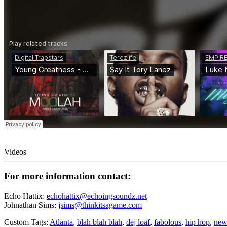
Videos
For more information contact:
Echo Hattix:
echohattix@echoingsoundz.net
Johnathan Sims:
jsims@thinkitsagame.com
Custom Tags:
Atlanta
,
blah blah blah
,
dej loaf
,
fabolous
,
hip hop
,
new