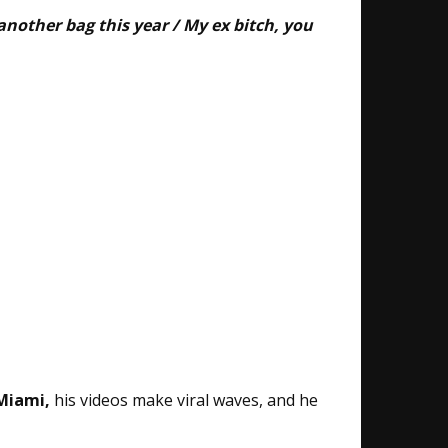
another bag this year / My ex bitch, you
 Miami,
his videos make viral waves, and he