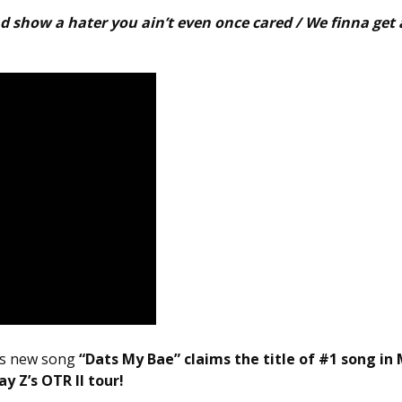
nd show a hater you ain’t even once cared / We finna get 
e as new song
“Dats My Bae” claims the title of #1 song in
y Z’s OTR II tour!