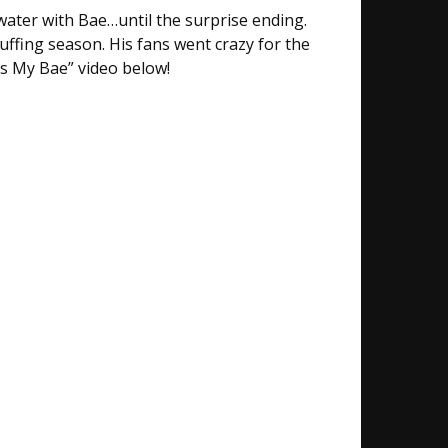
water with Bae…until the surprise ending.
cuffing season. His fans went crazy for the
ts My Bae” video below!