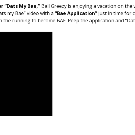
r “Dats My Bae,”
Ball Greezy is enjoying a vacation on the 
Dats my Bae” video with a
“Bae Application”
just in time for 
in the running to become BAE. Peep the application and “Da