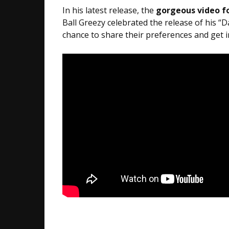
In his latest release, the
gorgeous video fo
Ball Greezy celebrated the release of his “
chance to share their preferences and get 