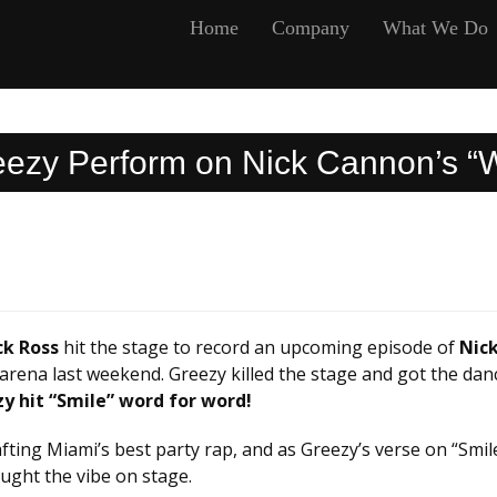
Home
Company
What We Do
eezy Perform on Nick Cannon’s “W
ck Ross
hit the stage to record an upcoming episode of
Nick
arena last weekend. Greezy killed the stage and got the dan
zy hit “Smile” word for word!
fting Miami’s best party rap, and as Greezy’s verse on “Smil
aught the vibe on stage.