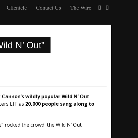
Clientele
Contact Us
The Wire
ild N’ Out”
 Cannon’s wildly popular Wild N’ Out
cers LIT as
20,000 people sang along to
e” rocked the crowd, the Wild N’ Out