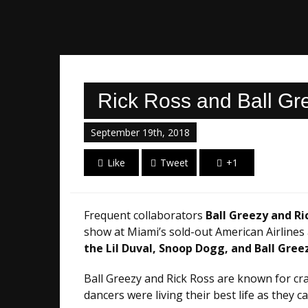
Rick Ross and Ball Gr
September 19th, 2018
Like
Tweet
+1
Frequent collaborators
Ball Greezy and Ri
show at Miami’s sold-out American Airlines 
the Lil Duval, Snoop Dogg, and Ball Gree
Ball Greezy and Rick Ross are known for cra
dancers were living their best life as they c