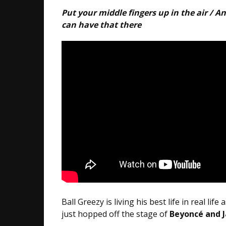
Put your middle fingers up in the air / A
can have that there
Ball Greezy is living his best life in real lif
just hopped off the stage of
Beyoncé and Ja