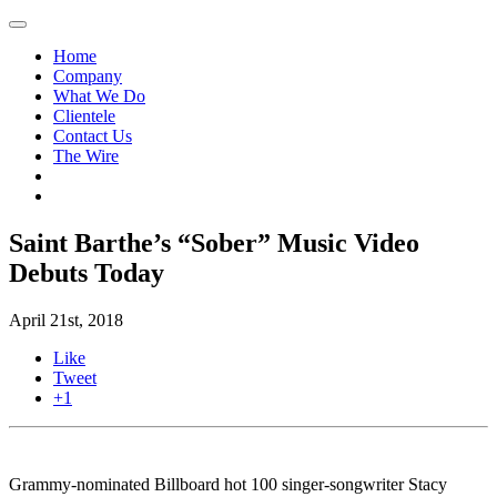
Home
Company
What We Do
Clientele
Contact Us
The Wire
Saint Barthe’s “Sober” Music Video
Debuts Today
April 21st, 2018
Like
Tweet
+1
Grammy-nominated Billboard hot 100 singer-songwriter Stacy