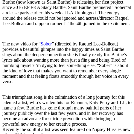
Barthe (now known as Saint Barthe) is releasing her first project
since 2016 EP FKA Stacy Barthe. Saint Barthe premiered “Sober”at
a release party earlier this week at LA Unplugged. The energy
around the release could not be ignored and actress/director Raquel
Lee-Bolleau and rapper/crooner JT the 4th joined in the excitement.
The new video for “
Sober
” (directed by Raquel Lee-Bolleau)
provides a beautiful glimpse into the happy times as Saint Barthe
sings about the deeper connection she is finally ready for. Barthe’s
lyrics talk about wanting more than just a fling and being Tired of
numbing myself/I’m dying to feel something else. “Sober” is about
the kind of love that makes you want to remember every single
moment and that feeling floats smoothly through her voice in every
verse.
This triumphant song is the culmination of a long journey for this
talented artist, who’s written hits for Rihanna, Katy Perry and T.I., to
name a few. Barthe has gone through many painful parts of her
journey publicly over the last few years, and in her recovery has
become an advocate for suicide prevention while bringing a
powerful new energy to her creative process.
Recently the soulful artist was seen featured on Nipsey Hussles new