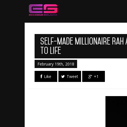
Self-made Millionaire Rah
To Life
February 19th, 2018
Like
Tweet
+1