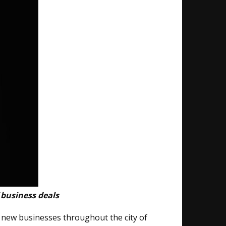
 business deals
g new businesses​ throughout the city of