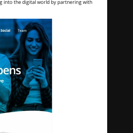
nto the digital world​ by partnering with