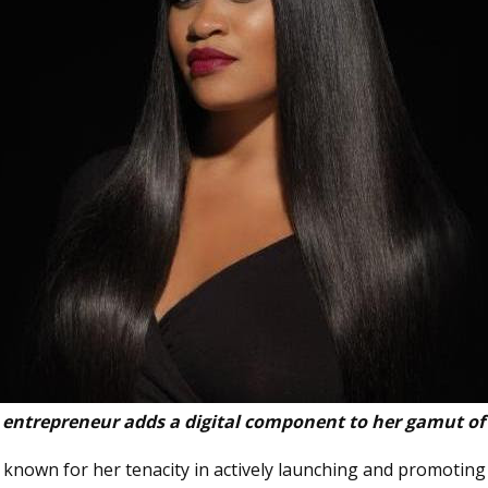
 entrepreneur adds a digital component to her gamut of
is known for her tenacity in actively launching and promotin