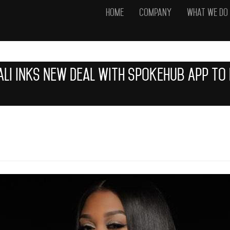
Home
Company
What We Do
 Ali Inks New Deal with SpokeHub App T