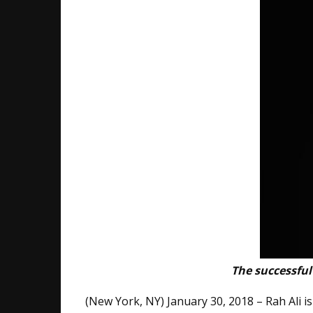
The successful
(New York, NY) January ​30​, 2018 – Rah Ali 