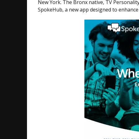
New York. The Bronx native​, TV Personalit
SpokeHub, a new app designed to enhance a 