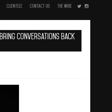
Clientele
Contact Us
The Wire
o Bring Conversations Back