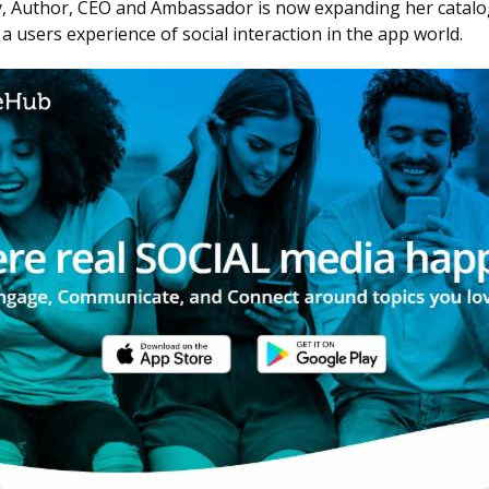
y, Author, CEO and Ambassador is now expanding her catalog i
users experience of social interaction in the app world.