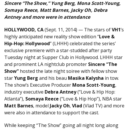
Sincere “The Show,” Yung Berg, Mona Scott-Young,
Somaya Reece, Matt Barnes, Jacky Oh, Debra
Antney and more were in attendance
HOLLYWOOD, CA
(Sept. 11, 2014) — The stars of
VH1
’s
highly anticipated new reality show edition “
Love &
Hip-Hop: Hollywood
” (LHHH) celebrated the series’
exclusive premiere with a star-studded after party
Tuesday night at Supper Club in Hollywood. LHHH star
and prominent LA nightclub promoter
Sincere “The
Show”
hosted the late night soiree with fellow show
star
Yung Berg
and his beau
Masika Kalysha
in tow.
The show’s Executive Producer
Mona Scott-Young
,
industry executive
Debra Antney
(“Love & Hip Hop:
Atlanta”),
Somaya Reece
(“Love & Hip Hop”), NBA star
Matt Barnes
, model
Jacky Oh
,
Vlad
(Vlad TV) and more
were also in attendance to support the cast.
While keeping “The Show” going all night long along