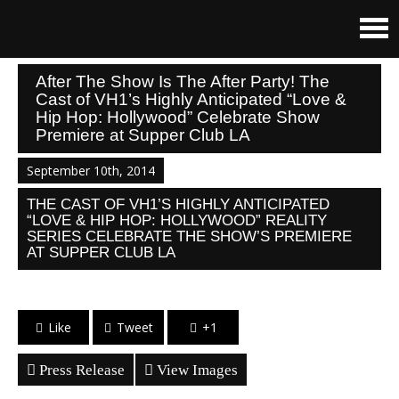
After The Show Is The After Party! The
Cast of VH1’s Highly Anticipated “Love &
Hip Hop: Hollywood” Celebrate Show
Premiere at Supper Club LA
September 10th, 2014
THE CAST OF VH1’S HIGHLY ANTICIPATED
“LOVE & HIP HOP: HOLLYWOOD” REALITY
SERIES CELEBRATE THE SHOW’S PREMIERE
AT SUPPER CLUB LA
Like
Tweet
+1
Press Release
View Images