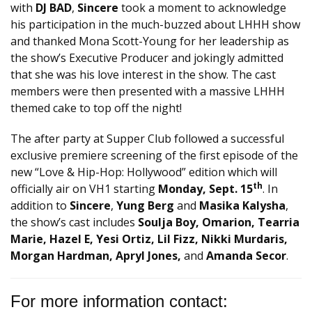
with
DJ BAD
,
Sincere
took a moment to acknowledge
his participation in the much-buzzed about LHHH show
and thanked Mona Scott-Young for her leadership as
the show’s Executive Producer and jokingly admitted
that she was his love interest in the show. The cast
members were then presented with a massive LHHH
themed cake to top off the night!
The after party at Supper Club followed a successful
exclusive premiere screening of the first episode of the
new “Love & Hip-Hop: Hollywood” edition which will
th
officially air on VH1 starting
Monday, Sept. 15
. In
addition to
Sincere
,
Yung Berg
and
Masika Kalysha
,
the show’s cast includes
Soulja Boy, Omarion, Tearria
Marie, Hazel E, Yesi Ortiz, Lil Fizz, Nikki Murdaris,
Morgan Hardman, Apryl Jones,
and
Amanda Secor
.
For more information contact: