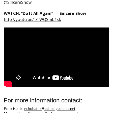
@SincereShow
WATCH: “Do It All Again” — Sincere Show
http://youtu.be/-Z-WQSmb1sk
For more information contact:
Echo Hattix:
echohattix@echoingsoundz.net