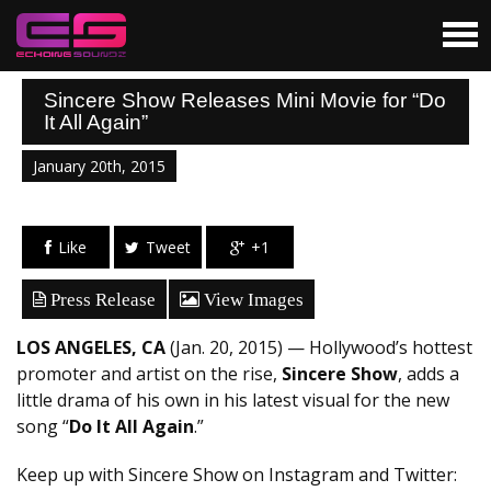
Sincere Show Releases Mini Movie for “Do
It All Again”
January 20th, 2015
Like
Tweet
+1
Press Release
View Images
LOS ANGELES, CA
(Jan. 20, 2015) — Hollywood’s hottest
promoter and artist on the rise,
Sincere Show
, adds a
little drama of his own in his latest visual for the new
song “
Do It All Again
.”
Keep up with Sincere Show on Instagram and Twitter: