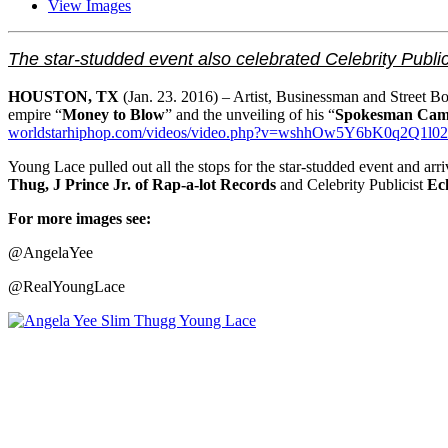
View Images
The star-studded event also celebrated Celebrity Public
HOUSTON, TX
(Jan. 23. 2016) – Artist, Businessman and Street B
empire “
Money to Blow
” and the unveiling of his “
Spokesman Cam
worldstarhiphop.com/videos/
video.php?v=
wshhOw5Y6bK0q2Q1l02
Young Lace pulled out all the stops for the star-studded event and 
Thug, J Prince Jr. of Rap-a-lot Records
and Celebrity Publicist
Ec
For more images see:
@AngelaYee
@RealYoungLace