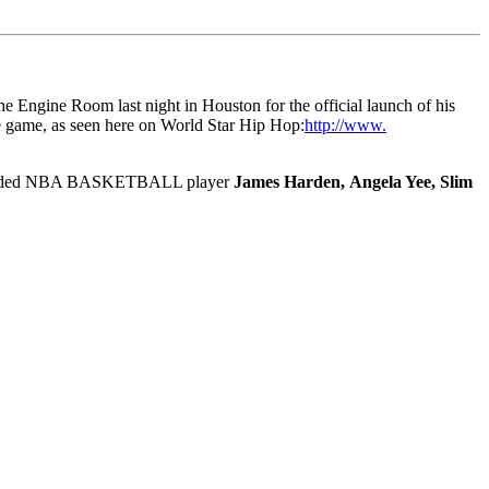
The Engine Room last night in Houston for the official launch of his
the game, as seen here on World Star Hip Hop:
http://www.
ce included NBA BASKETBALL player
James Harden, Angela Yee, Slim