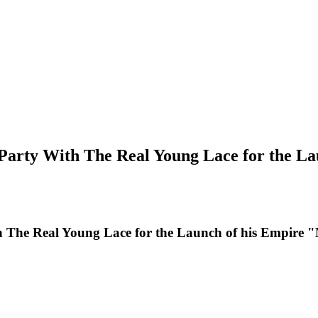
Party With The Real Young Lace for the La
 The Real Young Lace for the Launch of his Empire 