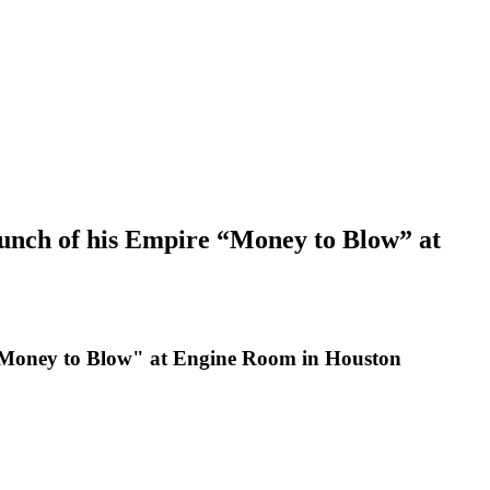
unch of his Empire “Money to Blow” at
"Money to Blow" at Engine Room in Houston