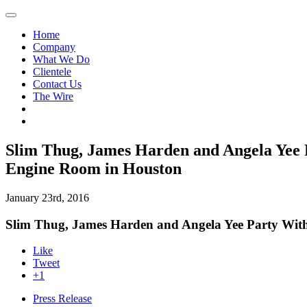
Home
Company
What We Do
Clientele
Contact Us
The Wire
Slim Thug, James Harden and Angela Yee 
Engine Room in Houston
January 23rd, 2016
Slim Thug, James Harden and Angela Yee Party With
Like
Tweet
+1
Press Release