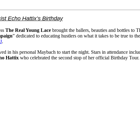
ist Echo Hattix’s Birthday
oss
The Real Young Lace
brought the ballers, beauties and bottles to 
paign
” dedicated to educating hustlers on what it takes to be true to 
J
.
arrived in his personal Maybach to start the night. Stars in attendan
ho Hattix
who celebrated the second stop of her official Birthday Tour.