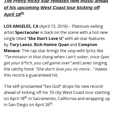
The Pretty Ricky star releases new music ahead
of his upcoming West Coast tour kicking off
th
April 18
LOS ANGELES, CA
(
April 13, 2016
) – Platinum-selling
artist
Spectacular
is back on the scene with a hot new
single titled “
She Don’t Love U
” with all-star features
by
Tory Lanez
,
Rich Homie Quan
and
Compton
Menace
. The rap star brings the
sexy
with lyrics like
“Terminator in that thang when I ain’t sober, once Spec
get your b*tch, you call game over”
and Lanez singing
the catchy hook
“She don’t love you no more…”
makes
this record a guaranteed hit.
The self-proclaimed “Sex God” drops his new record
ahead of kicking off his 10-city West Coast tour starting
th
on April 18
in Sacramento, California and wrapping up
th
in San Diego on April 26
.