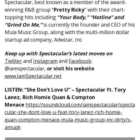
Spectacular, best known as a member of the award-
winning R&B group “
Pretty Ricky
” with their chart-
topping hits including
“Your Body,” “Hotline” and
“Grind On Me,”
is currently the Founder and CEO of his
Mula Music Group, along with the multi-million dollar
startup ad company, Adwizar, Inc.
Keep up with Spectacular’s latest moves on
Twitter
and
Instagram
and
Facebook
:
@iamspectacular,
or visit his website
www.IamSpectacular.net
LISTEN: “She Don’t Love U” – Spectacular ft. Tory
Lanez, Rich Homie Quan & Compton
Menace
https://soundcloud.com/iamspectacular/specta
cular-she-dont-love-u-feat-tory-lanez-rich-homie-
quan-compton-menace-mula-music-group-inc-dirty/s-
amuqk