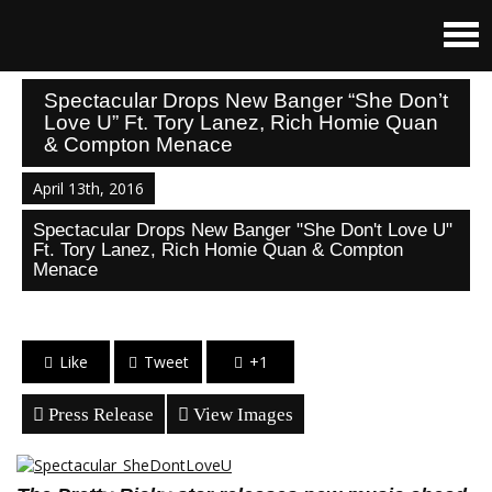
Spectacular Drops New Banger “She Don’t
Love U” Ft. Tory Lanez, Rich Homie Quan
& Compton Menace
April 13th, 2016
Spectacular Drops New Banger "She Don't Love U"
Ft. Tory Lanez, Rich Homie Quan & Compton
Menace
Like
Tweet
+1
Press Release
View Images