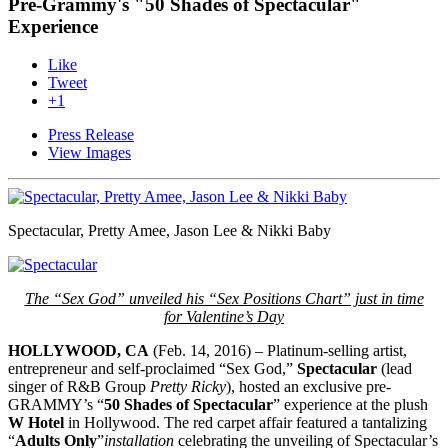
Pre-Grammy's "50 Shades of Spectacular"
Experience
Like
Tweet
+1
Press Release
View Images
Spectacular, Pretty Amee, Jason Lee & Nikki Baby
The “Sex God” unveiled his “Sex Positions Chart” just in time
for
Valentine’s Day
HOLLYWOOD, CA
(Feb. 14, 2016) – Platinum-selling artist,
entrepreneur and self-proclaimed “Sex God,”
Spectacular
(lead
singer of R&B Group
Pretty Ricky
), hosted an exclusive pre-
GRAMMY’s “
50 Shades of Spectacular
” experience at the plush
W Hotel
in Hollywood. The red carpet affair featured a tantalizing
“
Adults Only
”
installation
celebrating the unveiling of Spectacular’s