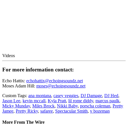
Videos
For more information contact:
Echo Hattix:
echohattix@echoingsoundz.net
Moses Adam Hill:
moses@echoingsoundz.net
Custom Tags:
ana montana
,
casey veggies
,
DJ Damage
,
DJ Hed
,
Jason Lee
,
kevin mccall
,
Kyla Pratt
,
lil rome diddy
,
marcus paulk
,
Micky Munday
,
Miles Brock
,
Nikki Baby
,
porscha coleman
,
Pretty
Jamee
,
Pretty Ricky
,
safaree
,
Spectacular Smith
,
v bozeman
More From The Wire