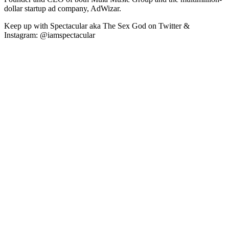
dollar startup ad company, AdWizar.
Keep up with Spectacular aka The Sex God on Twitter &
Instagram: @iamspectacular