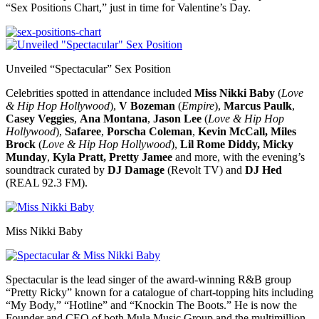
“Sex Positions Chart,” just in time for Valentine’s Day.
Unveiled “Spectacular” Sex Position
Celebrities spotted in attendance included
Miss Nikki Baby
(
Love
& Hip Hop Hollywood
),
V Bozeman
(
Empire
),
Marcus Paulk
,
Casey Veggies
,
Ana Montana
,
Jason Lee
(
Love & Hip Hop
Hollywood
),
Safaree
,
Porscha Coleman
,
Kevin McCall,
Miles
Brock
(
Love & Hip Hop Hollywood
),
Lil Rome Diddy, Micky
Munday
,
Kyla Pratt,
Pretty Jamee
and more, with the evening’s
soundtrack curated by
DJ Damage
(Revolt TV) and
DJ Hed
(REAL 92.3 FM).
Miss Nikki Baby
Spectacular is the lead singer of the award-winning R&B group
“Pretty Ricky” known for a catalogue of chart-topping hits including
“My Body,” “Hotline” and “Knockin The Boots.” He is now the
Founder and CEO of both Mula Music Group and the multimillion-