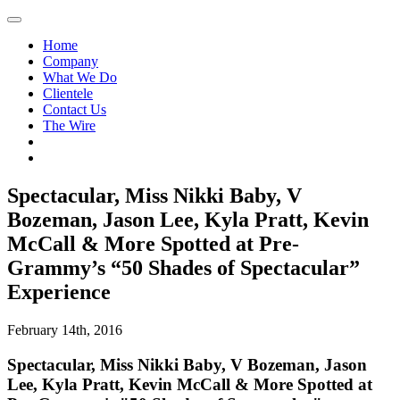
Home
Company
What We Do
Clientele
Contact Us
The Wire
Spectacular, Miss Nikki Baby, V
Bozeman, Jason Lee, Kyla Pratt, Kevin
McCall & More Spotted at Pre-
Grammy’s “50 Shades of Spectacular”
Experience
February 14th, 2016
Spectacular, Miss Nikki Baby, V Bozeman, Jason
Lee, Kyla Pratt, Kevin McCall & More Spotted at