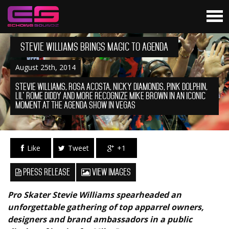
Stevie Williams Brings Magic To AGENDA
August 25th, 2014
STEVIE WILLIAMS, ROSA ACOSTA, NICKY DIAMONDS, PINK DOLPHIN,
LIL’ ROME DIDDY AND MORE RECOGNIZE MIKE BROWN IN AN ICONIC
MOMENT AT THE AGENDA SHOW IN VEGAS
Like
Tweet
+1
Press Release
View Images
Pro Skater Stevie Williams spearheaded an
unforgettable gathering of top apparrel owners,
designers and brand ambassadors in a public