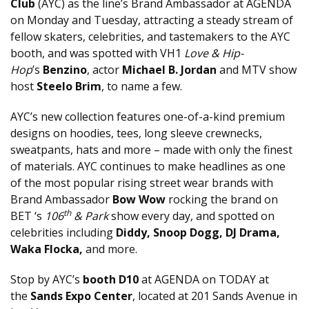
Club
(AYC) as the line’s Brand Ambassador at AGENDA
on Monday and Tuesday, attracting a steady stream of
fellow skaters, celebrities, and tastemakers to the AYC
booth, and was spotted with VH1
Love & Hip-
Hop
’s
Benzino
, actor
Michael B. Jordan
and MTV show
host
Steelo Brim
, to name a few.
AYC’s new collection features one-of-a-kind premium
designs on hoodies, tees, long sleeve crewnecks,
sweatpants, hats and more – made with only the finest
of materials. AYC continues to make headlines as one
of the most popular rising street wear brands with
Brand Ambassador
Bow Wow
rocking the brand on
th
BET ‘s
106
& Park
show every day, and spotted on
celebrities including
Diddy, Snoop Dogg, DJ Drama,
Waka Flocka,
and more.
Stop by AYC’s
booth D10
at AGENDA on TODAY at
the
Sands Expo Center
, located at 201 Sands Avenue in