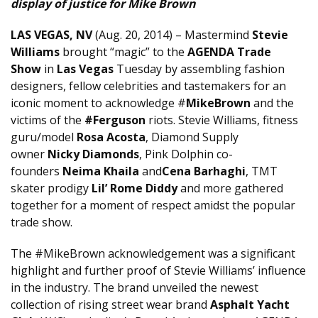
display of justice for Mike Brown
LAS VEGAS, NV
(Aug. 20, 2014) – Mastermind
Stevie
Williams
brought “magic” to the
AGENDA Trade
Show
in
Las Vegas
Tuesday by assembling fashion
designers, fellow celebrities and tastemakers for an
iconic moment to acknowledge #
MikeBrown
and the
victims of the
#Ferguson
riots. Stevie Williams, fitness
guru/model
Rosa Acosta
, Diamond Supply
owner
Nicky Diamonds
, Pink Dolphin co-
founders
Neima Khaila
and
Cena Barhaghi
, TMT
skater prodigy
Lil’ Rome Diddy
and more gathered
together for a moment of respect amidst the popular
trade show.
The #MikeBrown acknowledgement was a significant
highlight and further proof of Stevie Williams’ influence
in the industry. The brand unveiled the newest
collection of rising street wear brand
Asphalt Yacht