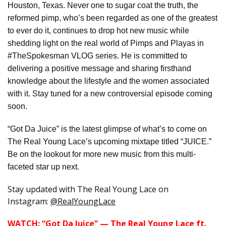
Houston, Texas. Never one to sugar coat the truth, the
reformed pimp, who’s been regarded as one of the greatest
to ever do it, continues to drop hot new music while
shedding light on the real world of Pimps and Playas in
#TheSpokesman VLOG series. He is committed to
delivering a positive message and sharing firsthand
knowledge about the lifestyle and the women associated
with it. Stay tuned for a new controversial episode coming
soon.
“Got Da Juice” is the latest glimpse of what’s to come on
The Real Young Lace’s upcoming mixtape titled “JUICE.”
Be on the lookout for more new music from this multi-
faceted star up next.
Stay updated with The Real Young Lace on
Instagram:
@RealYoungLace
WATCH: “Got Da Juice” — The Real Young Lace ft.