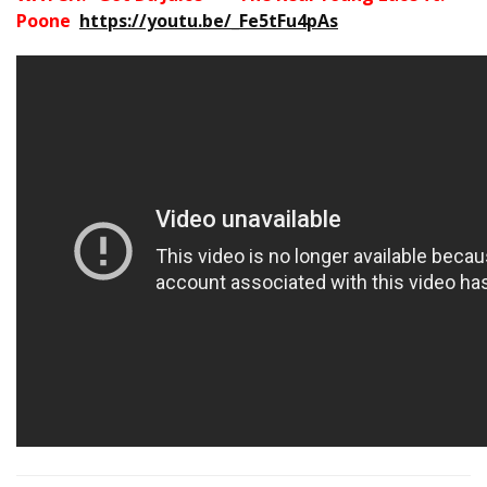
Poone
https://youtu.be/_Fe5tFu4pAs