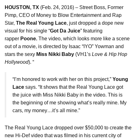
HOUSTON, TX
(
Feb. 24, 2016
) – Street Boss, Former
Pimp, CEO of Money to Blow Entertainment and Rap
Star,
The Real Young Lace
, just dropped a dope new
visual for his single “
Got Da Juice
” featuring
rapper
Poone.
The video, which looks more like a scene
out of a movie, is directed by Isaac “IYO” Yowman and
stars the sexy
Miss Nikki Baby
(VH1’s
Love & Hip Hop
Hollywood
). “
“I’m honored to work with her on this project,”
Young
Lace
says. “It shows that the Real Young Lace got
the juice with Miss Nikki Baby in the video. This is
the beginning of me showing what’s really mine. My
cars, my money…it’s all mine.”
The Real Young Lace dropped over $50,000 to create the
new Hi-Def video that was filmed in his current city of