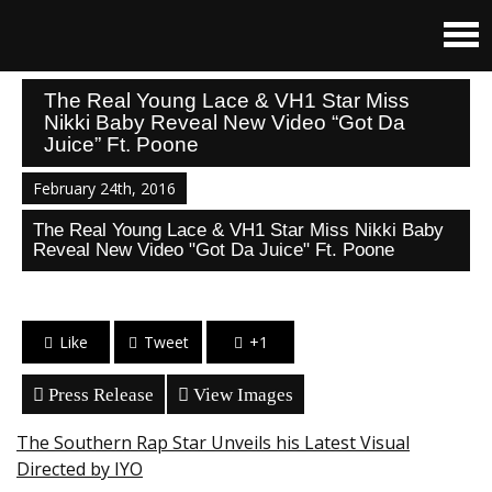
The Real Young Lace & VH1 Star Miss
Nikki Baby Reveal New Video “Got Da
Juice” Ft. Poone
February 24th, 2016
The Real Young Lace & VH1 Star Miss Nikki Baby
Reveal New Video "Got Da Juice" Ft. Poone
Like
Tweet
+1
Press Release
View Images
The Southern Rap Star Unveils his Latest Visual
Directed by IYO