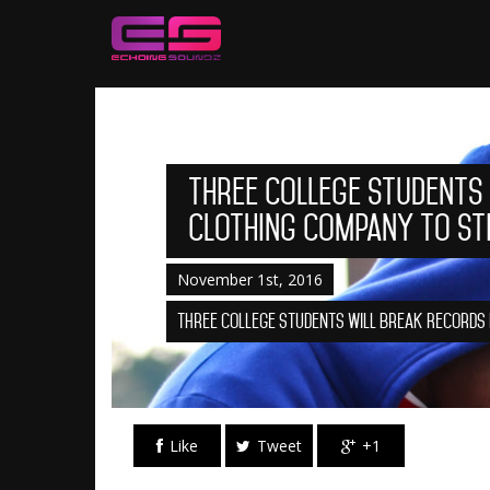
Three College Students
Clothing Company to St
November 1st, 2016
Three College Students Will Break Records
Like
Tweet
+1