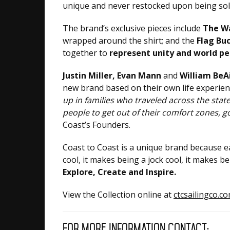
unique and never restocked upon being sold
The brand’s exclusive pieces include
The W
wrapped around the shirt; and the
Flag Bu
together to
represent unity and world pe
Justin Miller, Evan Mann
and
William BeA
new brand based on their own life experien
up in families who traveled across the sta
people to get out of their comfort zones, 
Coast’s Founders.
Coast to Coast is a unique brand because e
cool, it makes being a jock cool, it makes 
Explore, Create and Inspire.
View the Collection online at
ctcsailingco.c
For more information contact: