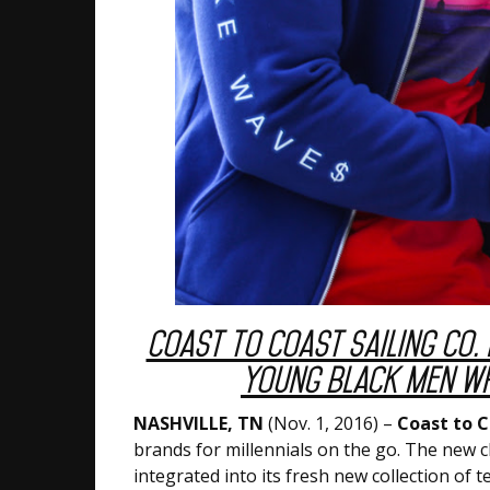
Coast to Coast Sailing Co. 
Young Black Men Wh
NASHVILLE, TN
(Nov. 1, 2016) –
Coast to C
brands for millennials on the go. The new cl
integrated into its fresh new collection of 