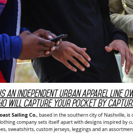
is an Independent Urban Apparel Line O
o Will Capture Your Pocket by Capturi
oast Sailing Co.
, based in the southern city of Nashville, 
othing company sets itself apart with designs inspired by cu
tees, sweatshirts, custom jerseys, leggings and an assortment 