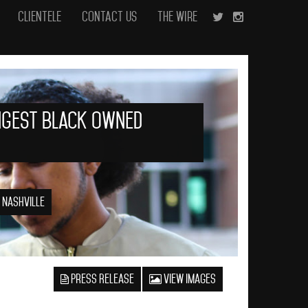
Clientele
Contact Us
The Wire
ngest Black Owned
 Nashville
Press Release
View Images