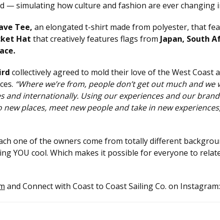
 — simulating how culture and fashion are ever changing in 
ave Tee,
an elongated t-shirt made from polyester, that fea
cket Hat
that creatively features flags from
Japan, South A
ace.
ird
collectively agreed to mold their love of the West Coast 
ces.
“Where we’re from, people don’t get out much and we 
tes and internationally. Using our experiences and our bran
go new places, meet new people and take in new experiences
ach one of the owners come from totally different backgrou
being YOU cool. Which makes it possible for everyone to relat
om
and Connect with Coast to Coast Sailing Co. on Instagram