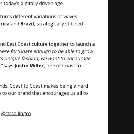
today’s digitally driven age.
tures different variations of waves
frica
and
Brazil,
strategically stitched
and East Coast culture together to launch a
were fortunate enough to be able to grow
d’s unique fashion, we want to encourage
,”
says
Justin Miller,
one of Coast to
nds. Coast to Coast makes being a nerd
e to our brand that encourages us all to
:
@ctcsailingco