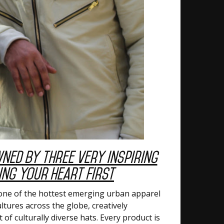
wned by Three Very Inspiring
ng Your Heart First
is one of the hottest emerging urban apparel
ltures across the globe, creatively
of culturally diverse hats. Every product is