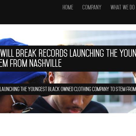
Home
Company
What We Do
 Will Break Records Launching the You
em from Nashville
 Launching the Youngest Black Owned Clothing Company to Stem from