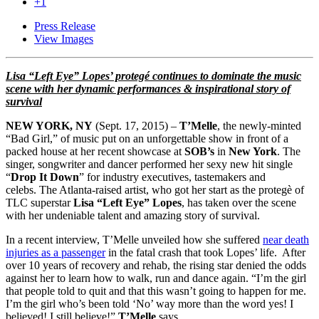
+1
Press Release
View Images
Lisa “Left Eye” Lopes’ protegé continues to dominate the music
scene with her dynamic performances & inspirational story of
survival
NEW YORK, NY
(Sept. 17, 2015) –
T’Melle
, the newly-minted
“Bad Girl,” of music put on an unforgettable show in front of a
packed house at her recent showcase at
SOB’s
in
New York
. The
singer, songwriter and dancer performed her sexy new hit single
“
Drop It Down
” for industry executives, tastemakers and
celebs. The Atlanta-raised artist, who got her start as the protegè of
TLC superstar
Lisa “Left Eye” Lopes
, has taken over the scene
with her undeniable talent and amazing story of survival.
In a recent interview, T’Melle unveiled how she suffered
near death
injuries as a passenger
in the fatal crash that took Lopes’ life. After
over 10 years of recovery and rehab, the rising star denied the odds
against her to learn how to walk, run and dance again. “I’m the girl
that people told to quit and that this wasn’t going to happen for me.
I’m the girl who’s been told ‘No’ way more than the word yes! I
believed! I still believe!”
T’Melle
says.