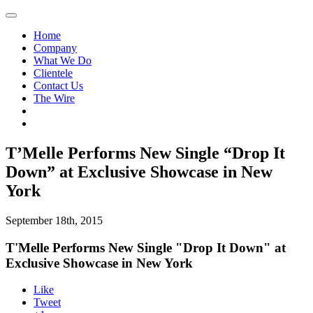
Home
Company
What We Do
Clientele
Contact Us
The Wire
T’Melle Performs New Single “Drop It
Down” at Exclusive Showcase in New
York
September 18th, 2015
T'Melle Performs New Single "Drop It Down" at
Exclusive Showcase in New York
Like
Tweet