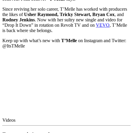
Since reviving her solo career, T’Melle has worked with producers
the likes of
Usher Raymond, Tricky Stewart, Bryan Cox
, and
Rodney Jenkins
. Now with her sultry new single and video for
“Drop It Down” in rotation on Revolt TV and on
VEVO
, T’Melle
is back where she belongs.
Keep up with what’s new with
T’Melle
on Instagram and Twitter:
@ItsTMelle​
Videos