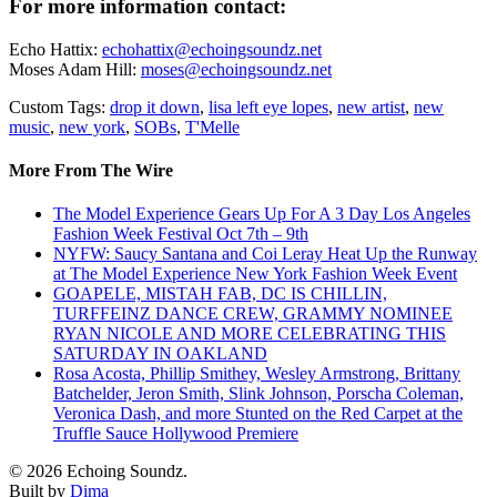
For more information contact:
Echo Hattix:
echohattix@echoingsoundz.net
Moses Adam Hill:
moses@echoingsoundz.net
Custom Tags:
drop it down
,
lisa left eye lopes
,
new artist
,
new
music
,
new york
,
SOBs
,
T'Melle
More From The Wire
The Model Experience Gears Up For A 3 Day Los Angeles
Fashion Week Festival Oct 7th – 9th
NYFW: Saucy Santana and Coi Leray Heat Up the Runway
at The Model Experience New York Fashion Week Event
GOAPELE, MISTAH FAB, DC IS CHILLIN,
TURFFEINZ DANCE CREW, GRAMMY NOMINEE
RYAN NICOLE AND MORE CELEBRATING THIS
SATURDAY IN OAKLAND
Rosa Acosta, Phillip Smithey, Wesley Armstrong, Brittany
Batchelder, Jeron Smith, Slink Johnson, Porscha Coleman,
Veronica Dash, and more Stunted on the Red Carpet at the
Truffle Sauce Hollywood Premiere
© 2026 Echoing Soundz.
Built by
Dima