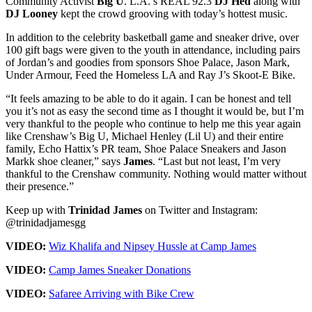
Community Activist
Big U
. L.A.’s REAL 92.3
DJ Hed
along with
DJ Looney
kept the crowd grooving with today’s hottest music.
In addition to the celebrity basketball game and sneaker drive, over
100 gift bags were given to the youth in attendance, including pairs
of Jordan’s and goodies from sponsors Shoe Palace, Jason Mark,
Under Armour, Feed the Homeless LA and Ray J’s Skoot-E Bike.
“It feels amazing to be able to do it again. I can be honest and tell
you it’s not as easy the second time as I thought it would be, but I’m
very thankful to the people who continue to help me this year again
like Crenshaw’s Big U, Michael Henley (Lil U) and their entire
family, Echo Hattix’s PR team, Shoe Palace Sneakers and Jason
Markk shoe cleaner,” says
James
. “Last but not least, I’m very
thankful to the Crenshaw community. Nothing would matter without
their presence.”
Keep up with
Trinidad James
on Twitter and Instagram:
@trinidadjamesgg
VIDEO:
Wiz Khalifa and Nipsey Hussle at Camp James
VIDEO:
Camp James Sneaker Donations
VIDEO:
Safaree Arriving with Bike Crew