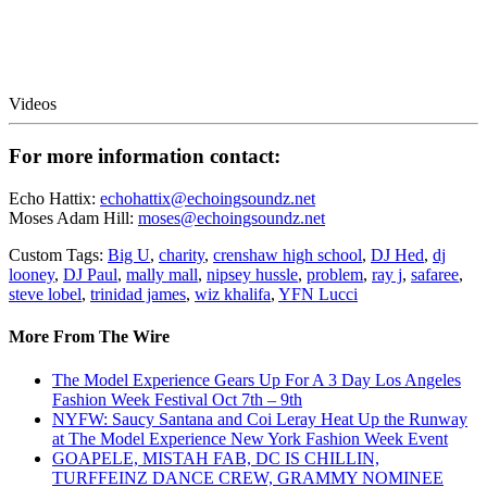
Videos
For more information contact:
Echo Hattix:
echohattix@echoingsoundz.net
Moses Adam Hill:
moses@echoingsoundz.net
Custom Tags:
Big U
,
charity
,
crenshaw high school
,
DJ Hed
,
dj
looney
,
DJ Paul
,
mally mall
,
nipsey hussle
,
problem
,
ray j
,
safaree
,
steve lobel
,
trinidad james
,
wiz khalifa
,
YFN Lucci
More From The Wire
The Model Experience Gears Up For A 3 Day Los Angeles
Fashion Week Festival Oct 7th – 9th
NYFW: Saucy Santana and Coi Leray Heat Up the Runway
at The Model Experience New York Fashion Week Event
GOAPELE, MISTAH FAB, DC IS CHILLIN,
TURFFEINZ DANCE CREW, GRAMMY NOMINEE