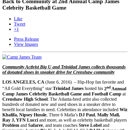
Back to Community at 2nd Annual Camp James
Celebrity Basketball Game
Like
Tweet
+1
Press Release
View Images
Community Activist Big U and Trinidad James collects thousands
of donated shoes in sneaker drive for Crenshaw community
LOS ANGELES, CA
(
June 6, 2016
)
– Hip-Hop fan favorite and
nd
“All Gold Everything” star
Trinidad James
hosted his
2
Annual
Camp James Celebrity Basketball Game and Football Camp
at
Crenshaw High School
. The Atlanta-bred artist also collected
hundreds of donated new and used shoes in a sneaker drive to
benefit local families in need. Celebrities in attendance included
Wiz
Khalifa, Nipsey Hussle
, Three 6 Mafia’s
DJ Paul
,
Mally Mall,
Ray J, YFN Lucci
and more, as well as celebrity basketball players
Problem
and
Safaree
, and team coaches
Steve Lobel
and