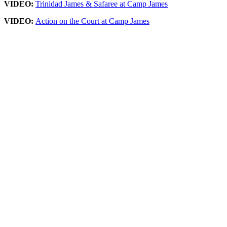
VIDEO:
Trinidad James & Safaree at Camp James
VIDEO:
Action on the Court at Camp James