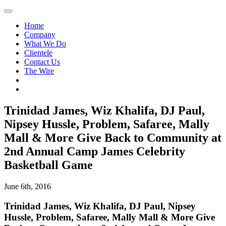
Home
Company
What We Do
Clientele
Contact Us
The Wire
Trinidad James, Wiz Khalifa, DJ Paul,
Nipsey Hussle, Problem, Safaree, Mally
Mall & More Give Back to Community at
2nd Annual Camp James Celebrity
Basketball Game
June 6th, 2016
Trinidad James, Wiz Khalifa, DJ Paul, Nipsey
Hussle, Problem, Safaree, Mally Mall & More Give