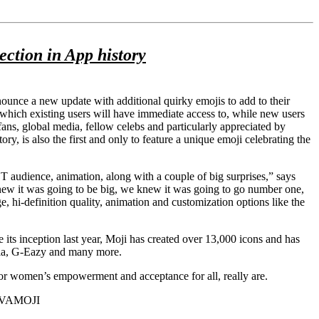
tion in App history
ounce a new update with additional quirky emojis to add to their
hich existing users will have immediate access to, while new users
s, global media, fellow celebs and particularly appreciated by
, is also the first and only to feature a unique emoji celebrating the
T audience, animation, along with a couple of big surprises,” says
ew it was going to be big, we knew it was going to go number one,
, hi-definition quality, animation and customization options like the
e its inception last year, Moji has created over 13,000 icons and has
 Mia, G-Eazy and many more.
or women’s empowerment and acceptance for all, really are.
MUVAMOJI