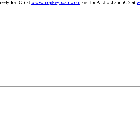
vely for iOS at
www.mojikeyboard.com
and for Android and iOS at
w