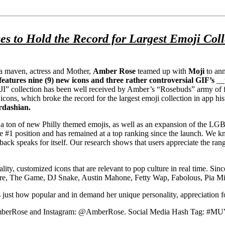
 Hold the Record for Largest Emoji Collec
a maven, actress and Mother,
Amber Rose
teamed up with
Moji
to ann
eatures nine (9) new icons and three rather controversial GIF’s
__w
” collection has been well received by Amber’s “Rosebuds” army of fan
 which broke the record for the largest emoji collection in app history
rdashian.
e a ton of new Philly themed emojis, as well as an expansion of the LGB
1 position and has remained at a top ranking since the launch. We kn
ck speaks for itself. Our research shows that users appreciate the range
ty, customized icons that are relevant to pop culture in real time. Sinc
 Future, The Game, DJ Snake, Austin Mahone, Fetty Wap, Fabolous, Pia
just how popular and in demand her unique personality, appreciation f
lAmberRose and Instagram: @AmberRose. Social Media Hash Tag: #