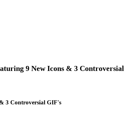
uring 9 New Icons & 3 Controversial
 3 Controversial GIF's