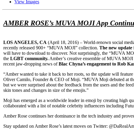
View Images
AMBER ROSE’s MUVA MOJI App Continues to
LOS ANGELES, CA
(
April 18, 2016
) – World-renown social medi
recently released 900+ “MUVA MOJI” collection.
The new update f
will have to download to discover. Not surprisingly, the “MUVA MOJI
the
LGBT community.
Amber’s creative ensemble of MUVA MOJI icons,
recent jaw-dropping news of
Blac Chyna’s engagement to Rob Ka
“Amber wanted to take it back to her roots, so the update will featur
Oliver Camilo, Founder & CEO of Moji. “MUVA Moji debuted at the #
but we were surprised about the feedback from the users and the feedba
skin tones and changes in size of the emojis.”
Moji has emerged as a worldwide leader in emoji by creating high quali
collaborated with a list of notable celebrity influencers including
Amber Rose continues her dominance in the tech industry and proves 
Stay updated on Amber Rose’s latest moves on Twitter: @DaRea