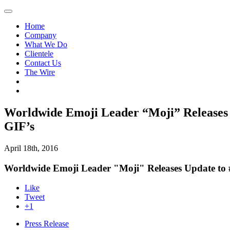
Home
Company
What We Do
Clientele
Contact Us
The Wire
Worldwide Emoji Leader “Moji” Releases
GIF’s
April 18th, 2016
Worldwide Emoji Leader "Moji" Releases Update to
Like
Tweet
+1
Press Release