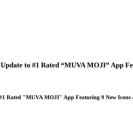
 Update to #1 Rated “MUVA MOJI” App Feat
 #1 Rated "MUVA MOJI" App Featuring 9 New Icons &