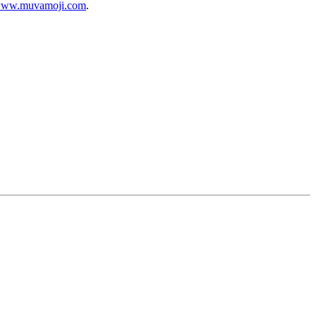
ww.muvamoji.com
.