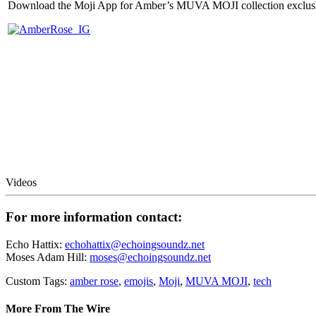
Download the Moji App for Amber’s MUVA MOJI collection exclusi
Videos
For more information contact:
Echo Hattix:
echohattix@echoingsoundz.net
Moses Adam Hill:
moses@echoingsoundz.net
Custom Tags:
amber rose
,
emojis
,
Moji
,
MUVA MOJI
,
tech
More From The Wire