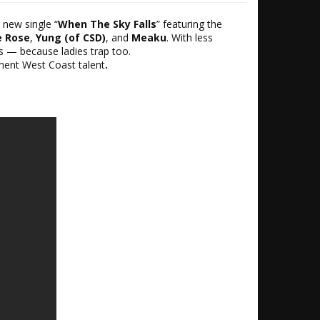
 new single “
When The Sky Falls
” featuring the
e Rose
,
Yung (of CSD)
, and
Meaku
. With less
s — because ladies trap too.
nent West Coast talent
.