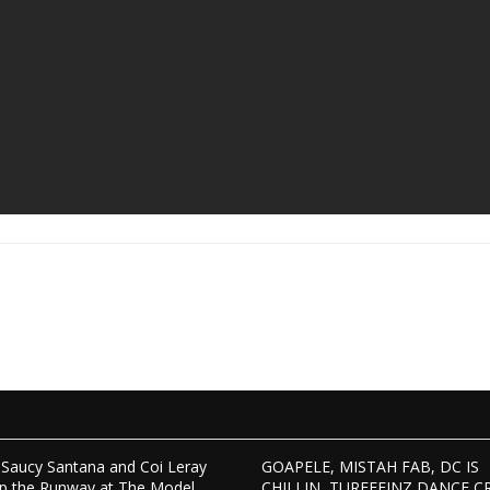
Saucy Santana and Coi Leray
GOAPELE, MISTAH FAB, DC IS
p the Runway at The Model
CHILLIN, TURFFEINZ DANCE C