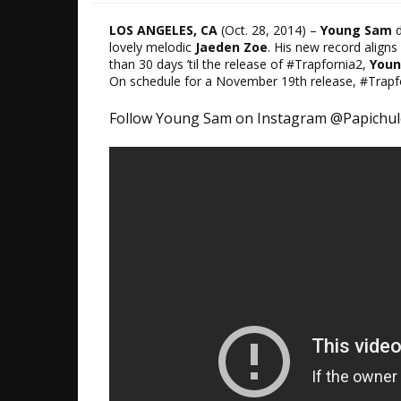
LOS ANGELES, CA
​(
Oct. 28, 2014)
–
Young Sam
d
lovely melodic​
Jaeden Zoe
. His new record aligns 
than 30 days ’til ​the release of ​#Trapfornia2,
You
On schedule for a
November 19th release
, #Trapf
​Follow Young Sam on Instagram @Papichu