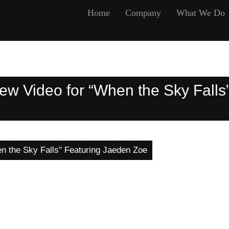
Home
Company
What We Do
 Video for “When the Sky Falls
 the Sky Falls" Featuring Jaeden Zoe