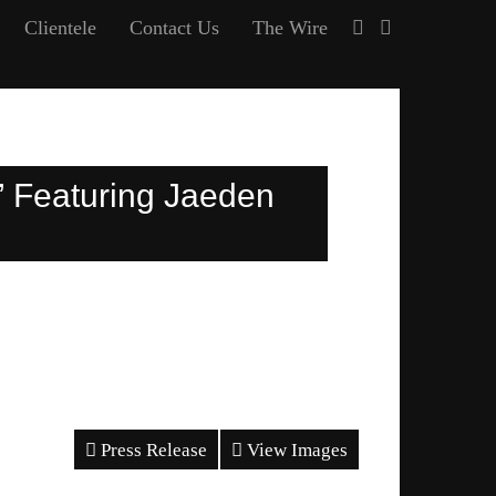
Clientele
Contact Us
The Wire
” Featuring Jaeden
Press Release
View Images