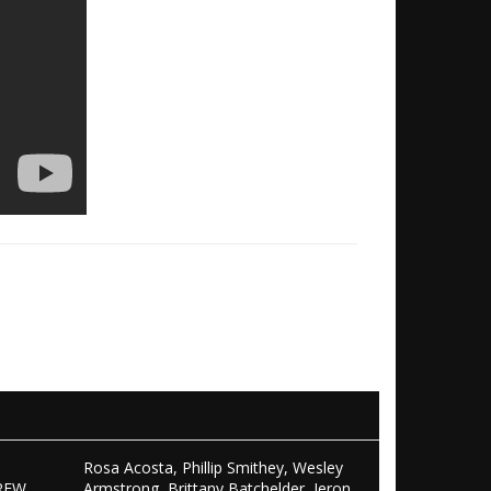
Rosa Acosta, Phillip Smithey, Wesley
REW,
Armstrong, Brittany Batchelder, Jeron