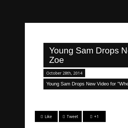
Young Sam Drops New
Zoe
October 28th, 2014
Young Sam Drops New Video for "When
Like
Tweet
+1