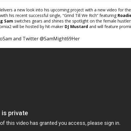
elivers a new look into his upcoming project with a new video for the
with his recent successful single, “Grind Till We Rich” featuring
Roadi
ng Sam
switches gears and shines the spotlight on the female hustler
ornia2 will be hosted by hit-maker
DJ Mustard
and will
feature promi
loSam and Twitter @SamMight69Her ​