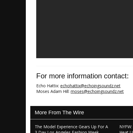
For more information contact:
Echo Hattix:
echohattix@echoingsoundz.net
Moses Adam Hill:
moses@echoingsoundz.net
More From The Wire
The Model Experience Gears Up For A
NYFW: 
3 Day Los Angeles Fashion Week
Heat U