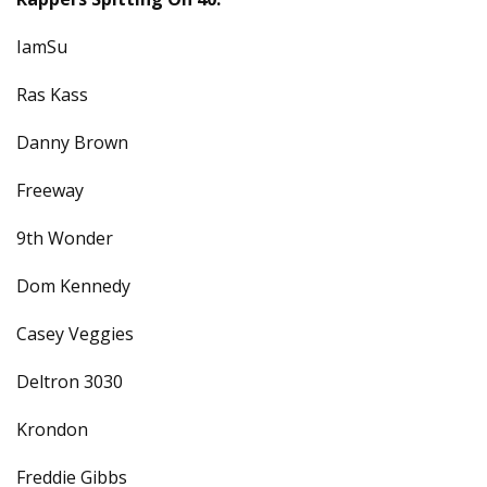
IamSu
Ras Kass
Danny Brown
Freeway
9th Wonder
Dom Kennedy
Casey Veggies
Deltron 3030
Krondon
Freddie Gibbs