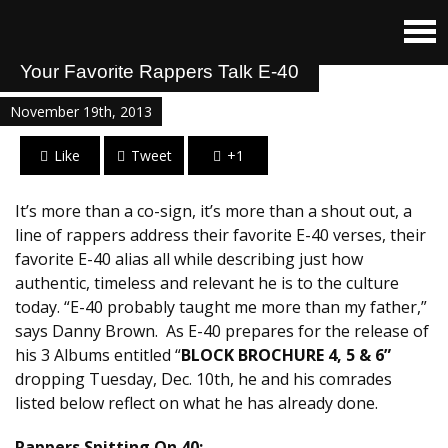
Your Favorite Rappers Talk E-40
November 19th, 2013
Like
Tweet
+1
It’s more than a co-sign, it’s more than a shout out, a
line of rappers address their favorite E-40 verses, their
favorite E-40 alias all while describing just how
authentic, timeless and relevant he is to the culture
today. “E-40 probably taught me more than my father,”
says Danny Brown. As E-40 prepares for the release of
his 3 Albums entitled “
BLOCK BROCHURE 4, 5 & 6”
dropping Tuesday, Dec. 10th, he and his comrades
listed below reflect on what he has already done.
Rappers Spitting On 40: