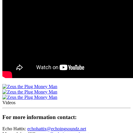
Videos
For more information contact:
Echo Hattix:
echohattix@echoingsoundz.net