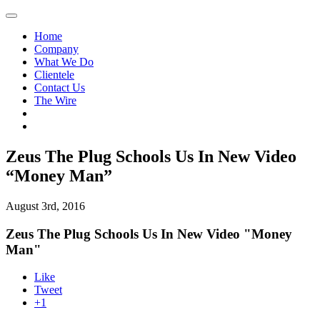
Home
Company
What We Do
Clientele
Contact Us
The Wire
Zeus The Plug Schools Us In New Video
“Money Man”
August 3rd, 2016
Zeus The Plug Schools Us In New Video "Money
Man"
Like
Tweet
+1