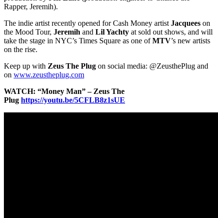
Rapper, Jeremih).
The indie artist recently opened for Cash Money artist
Jacquees
on
the Mood Tour,
Jeremih
and
Lil Yachty
at sold out shows, and will
take the stage in NYC’s Times Square as one of
MTV
’s new artists
on the rise.
Keep up with
Zeus The Plug
on social media: @ZeusthePlug and
on
www.zeustheplug.com
WATCH: “Money Man” – Zeus The
Plug
https://youtu.be/5CFLB8z1sUE