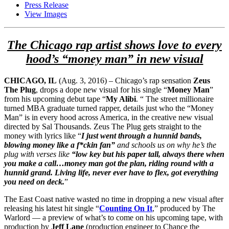
Press Release
View Images
The Chicago rap artist shows love to every
hood’s “money man” in new visual
CHICAGO, IL
(Aug. 3, 2016) – Chicago’s rap sensation
Zeus
The Plug
, drops a dope new visual for his single “
Money Man
”
from his upcoming debut tape “
My Alibi
. “ The street millionaire
turned MBA graduate turned rapper, details just who the “Money
Man” is in every hood across America, in the creative new visual
directed by Sal Thousands. Zeus The Plug gets straight to the
money with lyrics like “
I just went through a hunnid bands,
blowing money like a f*ckin fan”
and schools us on why he’s the
plug with verses like
“low key but his paper tall, always there when
you make a call…money man got the plan, riding round with a
hunnid grand. Living life, never ever have to flex, got everything
you need on deck.
”
The East Coast native wasted no time in dropping a new visual after
releasing his latest hit single “
Counting On It
,” produced by The
Warlord — a preview of what’s to come on his upcoming tape, with
production by
Jeff Lane
(production engineer to Chance the