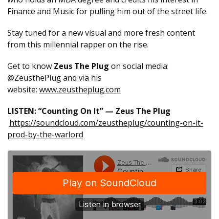
Finance and Music for pulling him out of the street life.
Stay tuned for a new visual and more fresh content
from this millennial rapper on the rise.
Get to know
Zeus The Plug
on social media:
@ZeusthePlug and via his
website:
www.zeustheplug.com
LISTEN: “Counting On It” — Zeus The Plug
https://soundcloud.com/zeustheplug/counting-on-it-
prod-by-the-warlord