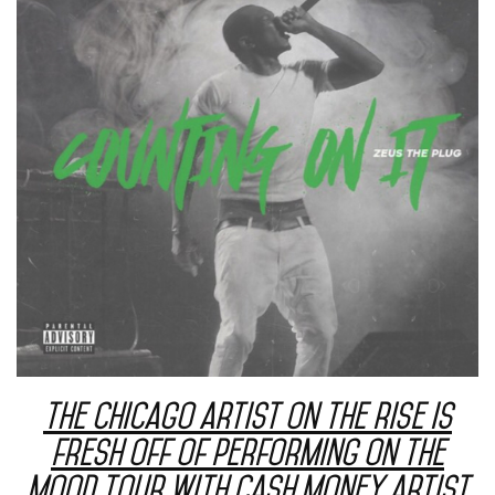
The Chicago artist on the rise is
fresh off of performing on the
Mood Tour with Cash Money artist