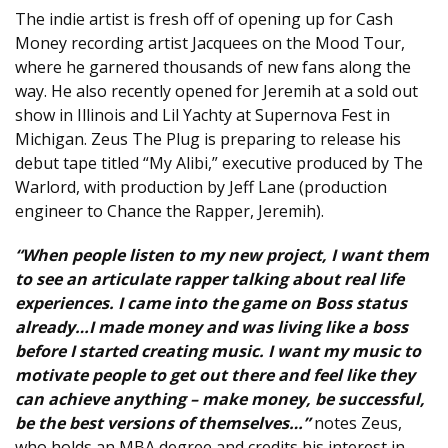
The indie artist is fresh off of opening up for Cash
Money recording artist Jacquees on the Mood Tour,
where he garnered thousands of new fans along the
way. He also recently opened for Jeremih at a sold out
show in Illinois and Lil Yachty at Supernova Fest in
Michigan. Zeus The Plug is preparing to release his
debut tape titled “My Alibi,” executive produced by The
Warlord, with production by Jeff Lane (production
engineer to Chance the Rapper, Jeremih).
“When people listen to my new project, I want them
to see an articulate rapper talking about real life
experiences. I came into the game on Boss status
already…I made money and was living like a boss
before I started creating music. I want my music to
motivate people to get out there and feel like they
can achieve anything – make money, be successful,
be the best versions of themselves…”
notes Zeus,
who holds an MBA degree and credits his interest in