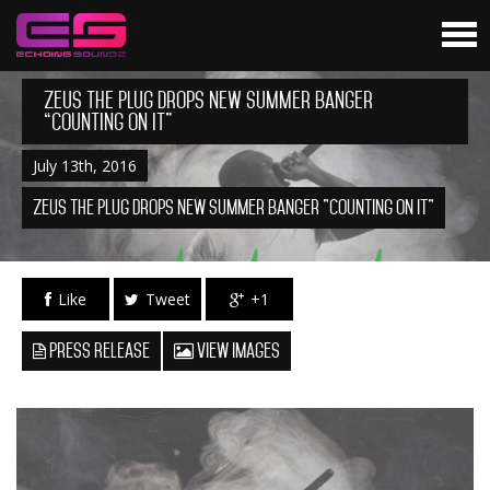
Zeus The Plug Drops New Summer Banger
“Counting On It”
July 13th, 2016
Zeus The Plug Drops New Summer Banger "Counting On It"
Like
Tweet
+1
Press Release
View Images