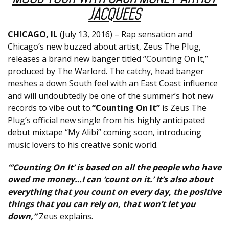
Jacquees
CHICAGO, IL
(July 13, 2016) – Rap sensation and
Chicago’s new buzzed about artist, Zeus The Plug,
releases a brand new banger titled “Counting On It,”
produced by The Warlord. The catchy, head banger
meshes a down South feel with an East Coast influence
and will undoubtedly be one of the summer’s hot new
records to vibe out to.
“Counting On It”
is Zeus The
Plug’s official new single from his highly anticipated
debut mixtape “My Alibi” coming soon, introducing
music lovers to his creative sonic world.
“’Counting On It’ is based on all the people who have
owed me money…I can ‘count on it.’ It’s also about
everything that you count on every day, the positive
things that you can rely on, that won’t let you
down,”
Zeus explains.