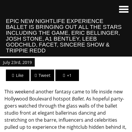
EPIC NEW NIGHTLIFE EXPERIENCE
BALLET IS BRINGING OUT ALL THE STARS
INCLUDING THE GAME, ERIC BELLINGER,
JOSH STONE, A1 BENTLEY, LEEB
GODCHILD, FACET, SINCERE SHOW &
TRIPPIE REDD
July 23rd, 2019
Like
Tweet
+1
This weekend another fantasy came to life inside new
Hollywood Boulevard hotspot
Ballet
. As hopeful party-
goers watched through the glass walls of the ballet
studio front at elegant ballerinas dancing and
stretching on the barre, influencers and celebrities
pulled up to experience the nightclub hidden behind it,