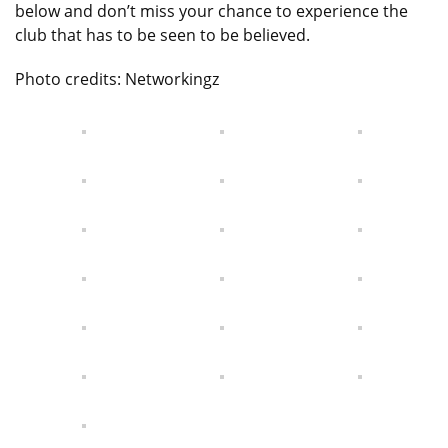
below and don’t miss your chance to experience the
club that has to be seen to be believed.
Photo credits: Networkingz