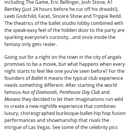
including The Game, Eric Bellinger, Josh Stone, A1
Bentley (just 24 hours before he cut off his dreads!),
Leeb Godchild, Facet, Sincere Show and Trippie Redd.
The theatrics of the ballet studio lobby combined with
the speak-easy feel of the hidden door to the party are
sparking everyone’s curiosity…and once inside the
fantasy only gets realer.
Going out for a night on the town in the city of angels
promises to be a movie, but what happens when every
night starts to feel like one you’ve seen before? For the
founders of
Ballet
it means the typical club experience
needs something different. After starting the world
famous A
ce of Diamonds, Penthouse Day Club
and
Murano
they decided to let their imaginations run wild
to create a new nightlife experience that combines
luxury, choreographed burlesque-ballet-hip hop fusion
performances and showmanship that rivals the
intrigue of Las Vegas. See some of the celebrity pics