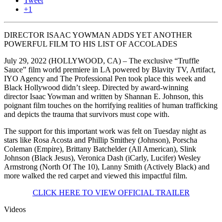
Tweet
+1
DIRECTOR ISAAC YOWMAN ADDS YET ANOTHER
POWERFUL FILM TO HIS LIST OF ACCOLADES
July 29, 2022 (HOLLYWOOD, CA) – The exclusive “Truffle
Sauce” film world premiere in LA powered by Blavity TV, Artifact,
IYO Agency and The Professional Pen took place this week and
Black Hollywood didn’t sleep. Directed by award-winning
director Isaac Yowman and written by Shannan E. Johnson, this
poignant film touches on the horrifying realities of human trafficking
and depicts the trauma that survivors must cope with.
The support for this important work was felt on Tuesday night as
stars like Rosa Acosta and Phillip Smithey (Johnson), Porscha
Coleman (Empire), Brittany Batchelder (All American), Slink
Johnson (Black Jesus), Veronica Dash (iCarly, Lucifer) Wesley
Armstrong (North Of The 10), Lanny Smith (Actively Black) and
more walked the red carpet and viewed this impactful film.
CLICK HERE TO VIEW OFFICIAL TRAILER
Videos