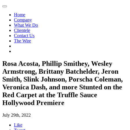
Home
Company
What We Do
Clientele
Contact Us
The Wire
Rosa Acosta, Phillip Smithey, Wesley
Armstrong, Brittany Batchelder, Jeron
Smith, Slink Johnson, Porscha Coleman,
Veronica Dash, and more Stunted on the
Red Carpet at the Truffle Sauce
Hollywood Premiere
July 29th, 2022
Like