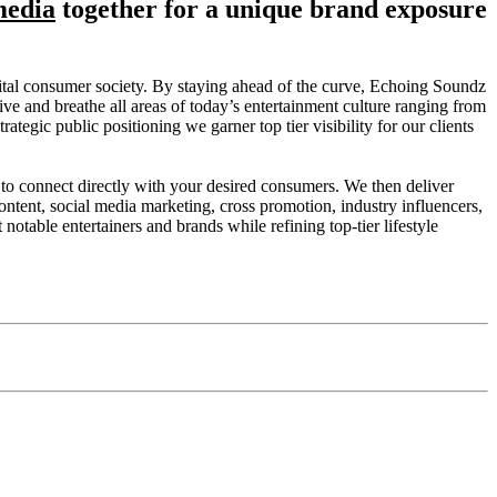
media
together for
a unique brand exposure
igital consumer society. By staying ahead of the curve, Echoing Soundz
ive and breathe all areas of today’s entertainment culture ranging from
gic public positioning we garner top tier visibility for our clients
to connect directly with your desired consumers. We then deliver
l content, social media marketing, cross promotion, industry influencers,
notable entertainers and brands while refining top-tier lifestyle