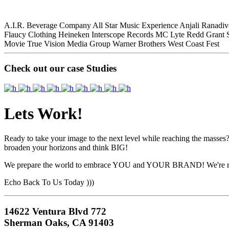
A.I.R. Beverage Company
All Star Music Experience
Anjali Ranadiv
Flaucy Clothing
Heineken
Interscope Records
MC Lyte
Redd Grant
Movie
True Vision Media Group
Warner Brothers
West Coast Fest
Check out our case Studies
Lets Work!
Ready to take your image to the next level while reaching the masses?
broaden your horizons and think BIG!
We prepare the world to embrace YOU and YOUR BRAND! We're r
Echo Back To Us Today )))
14622 Ventura Blvd 772
Sherman Oaks, CA 91403