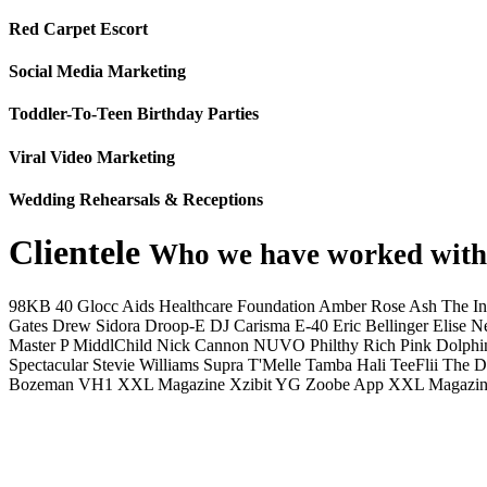
Red Carpet Escort
Social Media Marketing
Toddler-To-Teen Birthday Parties
Viral Video Marketing
Wedding Rehearsals & Receptions
Clientele
Who we have worked with
98KB
40 Glocc
Aids Healthcare Foundation
Amber Rose
Ash The I
Gates
Drew Sidora
Droop-E
DJ Carisma
E-40
Eric Bellinger
Elise N
Master P
MiddlChild
Nick Cannon
NUVO
Philthy Rich
Pink Dolphi
Spectacular
Stevie Williams
Supra
T'Melle
Tamba Hali
TeeFlii
The D
Bozeman
VH1
XXL Magazine
Xzibit
YG
Zoobe App
XXL Magazin