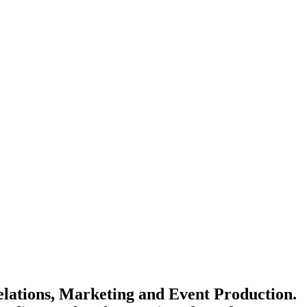
elations, Marketing and Event Production.