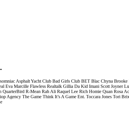
.
nsomniac
Asphalt Yacht Club
Bad Girls Club
BET
Blac Chyna
Brooke 
eal
Eva Marcille
Flawless Realtalk
Gillia Da Kid
Imani Scott
Joyner Lu
n
QuarterBird
R-Mean
Rah Ali
Raquel Lee
Rich Homie Quan
Rosa Ac
iop Agency
The Game
Think It’s A Game Ent.
Toccara Jones
Tori Bri
e