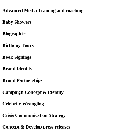
Advanced Media Training and coaching
Baby Showers
Biographies
Birthday Tours
Book Signings
Brand Identity
Brand Partnerships
Campaign Concept & Identity
Celebrity Wrangling
Crisis Communication Strategy
Concept & Develop press releases