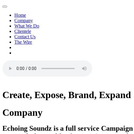
Home
Company
What We Do
Clientele
Contact Us
The Wire
Create,
Expose,
Brand,
Expand
Company
Echoing Soundz is a full service Campaig