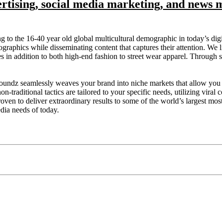
ertising, social media marketing, and news 
ng to the 16-40 year old global multicultural demographic in today’s d
graphics while disseminating content that captures their attention. We l
addition to both high-end fashion to street wear apparel. Through strate
Soundz seamlessly weaves your brand into niche markets that allow you 
on-traditional tactics are tailored to your specific needs, utilizing vira
ven to deliver extraordinary results to some of the world’s largest most 
edia needs of today.