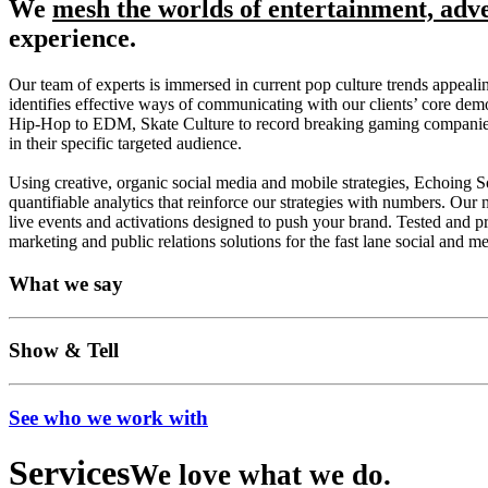
We
mesh the worlds of entertainment, adv
experience.
Our team of experts is immersed in current pop culture trends appeali
identifies effective ways of communicating with our clients’ core demo
Hip-Hop to EDM, Skate Culture to record breaking gaming companies in 
in their specific targeted audience.
Using creative, organic social media and mobile strategies, Echoing 
quantifiable analytics that reinforce our strategies with numbers. Our n
live events and activations designed to push your brand. Tested and pro
marketing and public relations solutions for the fast lane social and m
What we say
Show & Tell
See who we work with
Services
We love what we do.