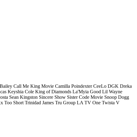
Bailey
Call Me King Movie
Camilla Poindexter
CeeLo
DGK
Dreka
cas
Keyshia Cole
King of Diamonds
La'Myia Good
Lil Wayne
osta
Sean Kingston
Sincere Show
Sister Code Movie
Snoop Dogg
xx
Too Short
Trinidad James
Tru Group LA
TV One
Twista
V