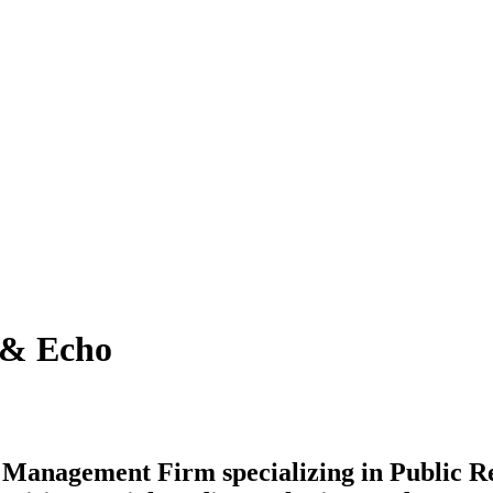
& Echo
n Management Firm specializing in Public R