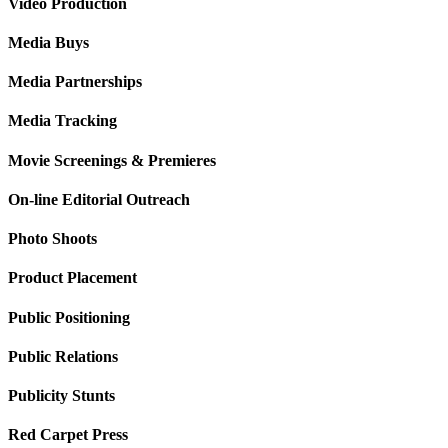
Video Production
Media Buys
Media Partnerships
Media Tracking
Movie Screenings & Premieres
On-line Editorial Outreach
Photo Shoots
Product Placement
Public Positioning
Public Relations
Publicity Stunts
Red Carpet Press