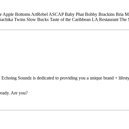
e
Apple Bottoms
ArtRebel
ASCAP
Baby Phat
Bobby Brackins
Bria M
Sachika Twins
Slow Bucks
Taste of the Caribbean LA Restaurant
The 
 Echoing Soundz is dedicated to providing you a unique brand + lifesty
eady. Are you?