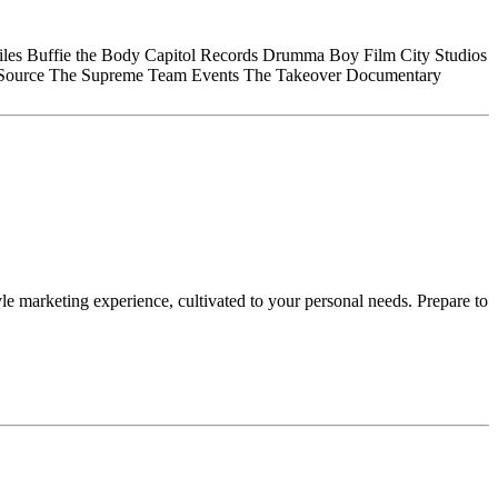
iles
Buffie the Body
Capitol Records
Drumma Boy
Film City Studios
Source
The Supreme Team Events
The Takeover Documentary
le marketing experience, cultivated to your personal needs. Prepare to