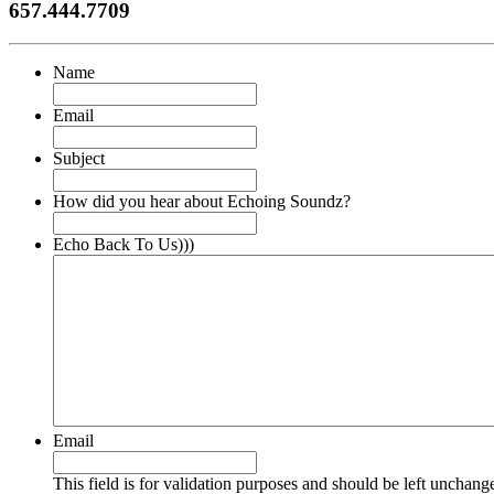
657.444.7709
Name
Email
Subject
How did you hear about Echoing Soundz?
Echo Back To Us)))
Email
This field is for validation purposes and should be left unchang