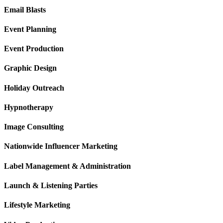
Email Blasts
Event Planning
Event Production
Graphic Design
Holiday Outreach
Hypnotherapy
Image Consulting
Nationwide Influencer Marketing
Label Management & Administration
Launch & Listening Parties
Lifestyle Marketing