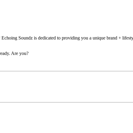
 Echoing Soundz is dedicated to providing you a unique brand + lifesty
eady. Are you?