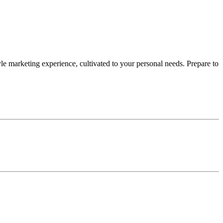
le marketing experience, cultivated to your personal needs. Prepare to