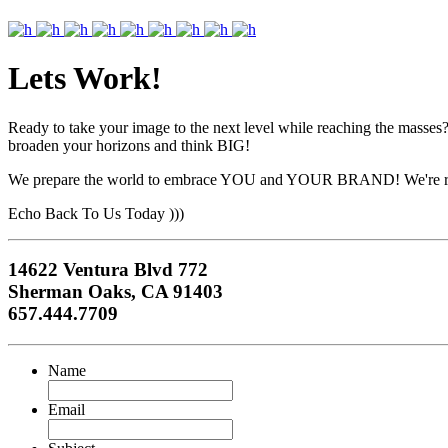
Lets Work!
Ready to take your image to the next level while reaching the masses?
broaden your horizons and think BIG!
We prepare the world to embrace YOU and YOUR BRAND! We're r
Echo Back To Us Today )))
14622 Ventura Blvd 772
Sherman Oaks, CA 91403
657.444.7709
Name
Email