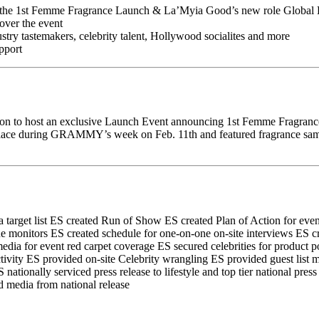
 of the 1st Femme Fragrance Launch & La’Myia Good’s new role Globa
over the event
ndustry tastemakers, celebrity talent, Hollywood socialites and more
pport
ion to host an exclusive Launch Event announcing 1st Femme Fragranc
ce during GRAMMY’s week on Feb. 11th and featured fragrance samplin
target list
ES created Run of Show
ES created Plan of Action for even
ue monitors
ES created schedule for one-on-one on-site interviews
ES cr
edia for event red carpet coverage
ES secured celebrities for product p
tivity
ES provided on-site Celebrity wrangling
ES provided guest list
 nationally serviced press release to lifestyle and top tier national press
 media from national release