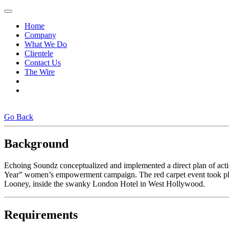
Home
Company
What We Do
Clientele
Contact Us
The Wire
Go Back
Background
Echoing Soundz conceptualized and implemented a direct plan of act
Year” women’s empowerment campaign. The red carpet event took pla
Looney, inside the swanky London Hotel in West Hollywood.
Requirements