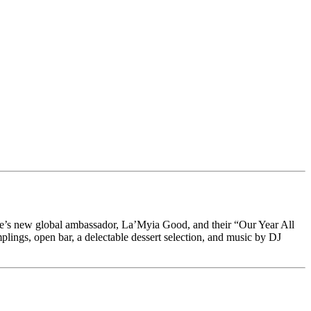
e’s new global ambassador, La’Myia Good, and their “Our Year All
gs, open bar, a delectable dessert selection, and music by DJ