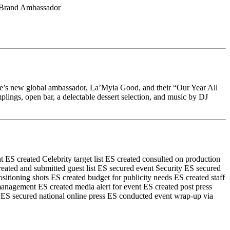
l Brand Ambassador
e’s new global ambassador, La’Myia Good, and their “Our Year All
gs, open bar, a delectable dessert selection, and music by DJ
t
ES created Celebrity target list
ES created consulted on production
eated and submitted guest list
ES secured event Security
ES secured
ositioning shots
ES created budget for publicity needs
ES created staff
 management
ES created media alert for event
ES created post press
ES secured national online press
ES conducted event wrap-up via