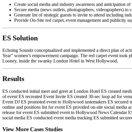
Create social media and industry awareness and anticipation
Secure media (news outlets, photographers, videographers) to c
Generate list of strategic guests to invite to attend including i
Provide On-Site red carpet, event management and publicity su
ES Solution
Echoing Soundz conceptualized and implemented a direct plan of act
Year” women’s empowerment campaign. The red carpet event took pla
Looney, inside the swanky London Hotel in West Hollywood.
Results
ES conducted initial meet and greet at London Hotel
ES created media 
of event
ES recreated Event Invite
ES created 30-sec loop ad for ven
Event DJ
ES promoted event to Hollywood tastemakers
ES secured m
outline and positions list for event
ES provided on-site social media ac
release for event
ES submitted event to Hollywood News Calendar
ES
social media
ES conducted event media tracking
ES submitted secured
View More Cases Studies