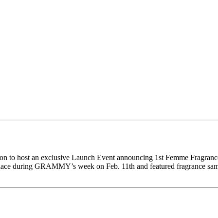
ion to host an exclusive Launch Event announcing 1st Femme Fragranc
ce during GRAMMY’s week on Feb. 11th and featured fragrance samplin