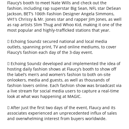
Flaucy’s booth to meet Nate Wills and check out the
fashion, including rap superstar Big Sean, NFL star DeSean
Jackson, BET’s 106th Fashion Designer Angela Simmons,
VH1’s Chrissy & Mr. Jones star and rapper Jim Jones, as well
as rap artists Slim Thug and Whoo Kid, making it one of the
most popular and highly-trafficked stations that year.
Echoing Soundz secured national and local media
outlets, spanning print, TV and online mediums, to cover
Flaucy’s fashion each day of the 3-day event.
Echoing Soundz developed and implemented the idea of
hosting daily fashion shows at Flaucy’s booth to show off
the label’s men’s and women’s fashion to both on-site
onlookers, media and guests, as well as thousands of
fashion lovers online. Each fashion show was broadcast via
a live stream for social media users to capture a real-time
look at what was happening at MAGIC.
After just the first two days of the event, Flaucy and its
associates experienced an unprecedented influx of sales
and overwhelming interest from buyers worldwide.