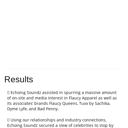
Results
Echoing Soundz assisted in spurring a massive amount
of on-site and media interest in Flaucy Apparel as well as
its associates’ brands Flaucy Queens, Tuxx by Sachika,
Dyme Lyfe, and Bad Penny.
Using our relationships and industry connections,
Echoing Soundz secured a slew of celebrities to stop by