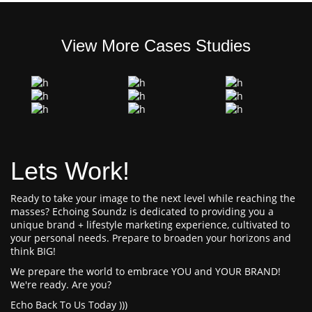
View More Cases Studies
Lets Work!
Ready to take your image to the next level while reaching the
masses? Echoing Soundz is dedicated to providing you a
unique brand + lifestyle marketing experience, cultivated to
your personal needs. Prepare to broaden your horizons and
think BIG!
We prepare the world to embrace YOU and YOUR BRAND!
We're ready. Are you?
Echo Back To Us Today )))