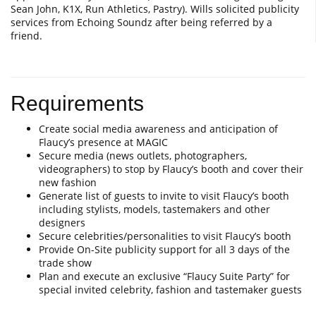
Sean John, K1X, Run Athletics, Pastry). Wills solicited publicity
services from Echoing Soundz after being referred by a
friend.
Requirements
Create social media awareness and anticipation of
Flaucy’s presence at MAGIC
Secure media (news outlets, photographers,
videographers) to stop by Flaucy’s booth and cover their
new fashion
Generate list of guests to invite to visit Flaucy’s booth
including stylists, models, tastemakers and other
designers
Secure celebrities/personalities to visit Flaucy’s booth
Provide On-Site publicity support for all 3 days of the
trade show
Plan and execute an exclusive “Flaucy Suite Party” for
special invited celebrity, fashion and tastemaker guests