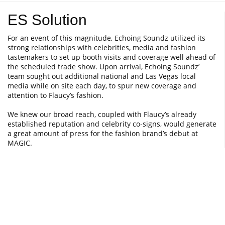
ES Solution
For an event of this magnitude, Echoing Soundz utilized its
strong relationships with celebrities, media and fashion
tastemakers to set up booth visits and coverage well ahead of
the scheduled trade show. Upon arrival, Echoing Soundz’
team sought out additional national and Las Vegas local
media while on site each day, to spur new coverage and
attention to Flaucy’s fashion.
We knew our broad reach, coupled with Flaucy’s already
established reputation and celebrity co-signs, would generate
a great amount of press for the fashion brand’s debut at
MAGIC.