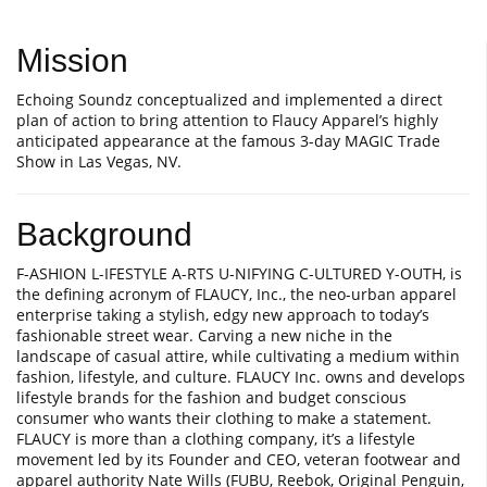
Mission
Echoing Soundz conceptualized and implemented a direct
plan of action to bring attention to Flaucy Apparel’s highly
anticipated appearance at the famous 3-day MAGIC Trade
Show in Las Vegas, NV.
Background
F-ASHION L-IFESTYLE A-RTS U-NIFYING C-ULTURED Y-OUTH, is
the defining acronym of FLAUCY, Inc., the neo-urban apparel
enterprise taking a stylish, edgy new approach to today’s
fashionable street wear. Carving a new niche in the
landscape of casual attire, while cultivating a medium within
fashion, lifestyle, and culture. FLAUCY Inc. owns and develops
lifestyle brands for the fashion and budget conscious
consumer who wants their clothing to make a statement.
FLAUCY is more than a clothing company, it’s a lifestyle
movement led by its Founder and CEO, veteran footwear and
apparel authority Nate Wills (FUBU, Reebok, Original Penguin,