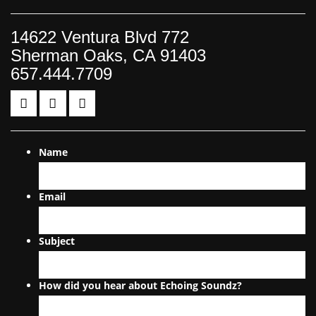
14622 Ventura Blvd 772
Sherman Oaks, CA 91403
657.444.7709
Name
Email
Subject
How did you hear about Echoing Soundz?