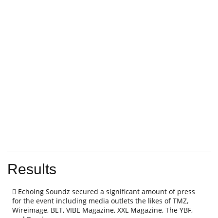
Results
Echoing Soundz secured a significant amount of press
for the event including media outlets the likes of TMZ,
Wireimage, BET, VIBE Magazine, XXL Magazine, The YBF,