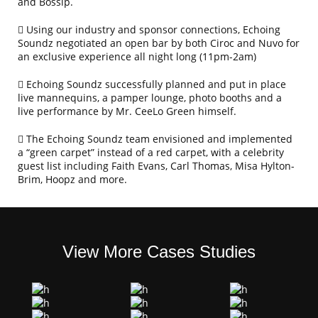
and Bossip.
Using our industry and sponsor connections, Echoing
Soundz negotiated an open bar by both Ciroc and Nuvo for
an exclusive experience all night long (11pm-2am)
Echoing Soundz successfully planned and put in place
live mannequins, a pamper lounge, photo booths and a
live performance by Mr. CeeLo Green himself.
The Echoing Soundz team envisioned and implemented
a “green carpet” instead of a red carpet, with a celebrity
guest list including Faith Evans, Carl Thomas, Misa Hylton-
Brim, Hoopz and more.
View More Cases Studies