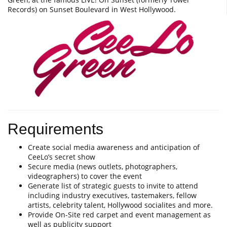
Records) on Sunset Boulevard in West Hollywood.
Requirements
Create social media awareness and anticipation of
CeeLo’s secret show
Secure media (news outlets, photographers,
videographers) to cover the event
Generate list of strategic guests to invite to attend
including industry executives, tastemakers, fellow
artists, celebrity talent, Hollywood socialites and more.
Provide On-Site red carpet and event management as
well as publicity support