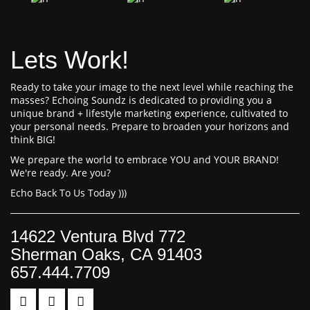
Lets Work!
Ready to take your image to the next level while reaching the
masses? Echoing Soundz is dedicated to providing you a
unique brand + lifestyle marketing experience, cultivated to
your personal needs. Prepare to broaden your horizons and
think BIG!
We prepare the world to embrace YOU and YOUR BRAND!
We're ready. Are you?
Echo Back To Us Today )))
14622 Ventura Blvd 772
Sherman Oaks, CA 91403
657.444.7709