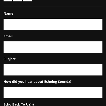
Name
Email
Subject
How did you hear about Echoing Soundz?
Echo Back To Us)))