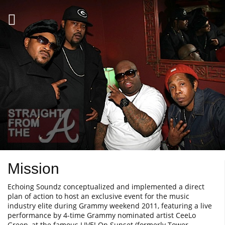
Mission
Echoing Soundz conceptualized and implemented a direct
plan of action to host an exclusive event for the music
industry elite during Grammy weekend 2011, featuring a live
performance by 4-time Grammy nominated artist CeeLo
Green, at the famous LIVE! On Sunset (formerly Tower