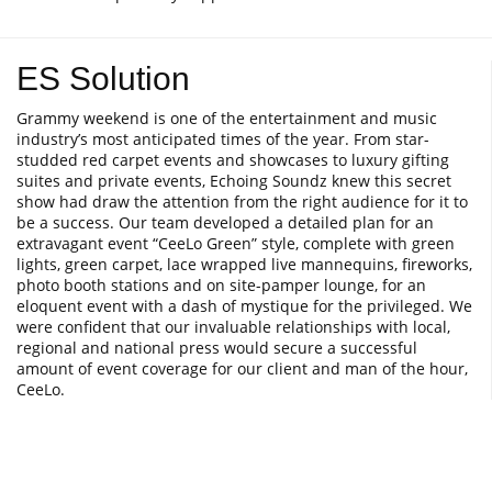
ES Solution
Grammy weekend is one of the entertainment and music
industry’s most anticipated times of the year. From star-
studded red carpet events and showcases to luxury gifting
suites and private events, Echoing Soundz knew this secret
show had draw the attention from the right audience for it to
be a success. Our team developed a detailed plan for an
extravagant event “CeeLo Green” style, complete with green
lights, green carpet, lace wrapped live mannequins, fireworks,
photo booth stations and on site-pamper lounge, for an
eloquent event with a dash of mystique for the privileged. We
were confident that our invaluable relationships with local,
regional and national press would secure a successful
amount of event coverage for our client and man of the hour,
CeeLo.