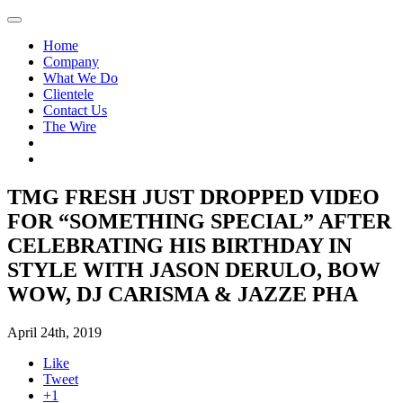
Home
Company
What We Do
Clientele
Contact Us
The Wire
TMG FRESH JUST DROPPED VIDEO
FOR “SOMETHING SPECIAL” AFTER
CELEBRATING HIS BIRTHDAY IN
STYLE WITH JASON DERULO, BOW
WOW, DJ CARISMA & JAZZE PHA
April 24th, 2019
Like
Tweet
+1