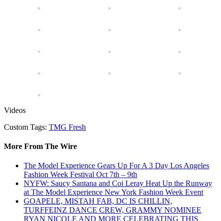
Videos
Custom Tags:
TMG Fresh
More From The Wire
The Model Experience Gears Up For A 3 Day Los Angeles
Fashion Week Festival Oct 7th – 9th
NYFW: Saucy Santana and Coi Leray Heat Up the Runway
at The Model Experience New York Fashion Week Event
GOAPELE, MISTAH FAB, DC IS CHILLIN,
TURFFEINZ DANCE CREW, GRAMMY NOMINEE
RYAN NICOLE AND MORE CELEBRATING THIS