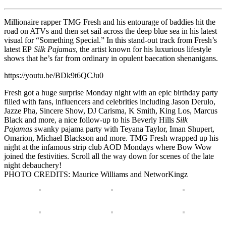
Millionaire rapper TMG Fresh and his entourage of baddies hit the
road on ATVs and then set sail across the deep blue sea in his latest
visual for “Something Special.” In this stand-out track from Fresh’s
latest EP
Silk Pajamas
, the artist known for his luxurious lifestyle
shows that he’s far from ordinary in opulent baecation shenanigans.
https://youtu.be/BDk9t6QCJu0
Fresh got a huge surprise Monday night with an epic birthday party
filled with fans, influencers and celebrities including Jason Derulo,
Jazze Pha, Sincere Show, DJ Carisma, K Smith, King Los, Marcus
Black and more, a nice follow-up to his Beverly Hills
Silk
Pajamas
swanky pajama party with Teyana Taylor, Iman Shupert,
Omarion, Michael Blackson and more. TMG Fresh wrapped up his
night at the infamous strip club AOD Mondays where Bow Wow
joined the festivities. Scroll all the way down for scenes of the late
night debauchery!
PHOTO CREDITS: Maurice Williams and NetworKingz