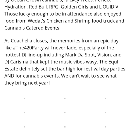
Hydration, Red Bull, RPG, Golden Girls and LIQUIDIV!
Those lucky enough to be in attendance also enjoyed
food from Wedat’s Chicken and Shrimp food truck and
Cannabis Catered Events.
As Coachella closes, the memories from an epic day
like #The420Party will never fade, especially of the
hottest DJ line-up including Mark Da Spot, Vision, and
DJ Carisma that kept the music vibes wavy. The Equl
Estate definitely set the bar high for festival day parties
AND for cannabis events. We can’t wait to see what
they bring next year!