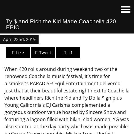
Ty $ and Rich the Kid Made Coachella 420
EPIC
April 22nd, 2019
Like
Tweet
+1
When 420 rolls around during weekend two of the
renowned Coachella music festival, it’s time for
a smoker’s PARADISE! Equl Entertainment delivered
just that at their beautiful estate right next to Coachella
where headliners Rich the Kid and Ty Dolla $ign plus
Young California’s DJ Carisma complemented a
gorgeous outdoor venue hosted by Sincere Show and
featuring a lagoon filled with bikini-clad women! YG was
also spotted at the day party which was made possible
by Ocean Grown cannabis, Mickey Trees, Perfect