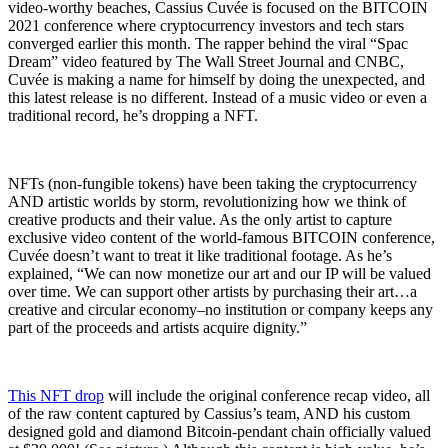
video-worthy beaches, Cassius Cuvée is focused on the BITCOIN
2021 conference where cryptocurrency investors and tech stars
converged earlier this month. The rapper behind the viral “Spac
Dream” video featured by The Wall Street Journal and CNBC,
Cuvée is making a name for himself by doing the unexpected, and
this latest release is no different. Instead of a music video or even a
traditional record, he’s dropping a NFT.
NFTs (non-fungible tokens) have been taking the cryptocurrency
AND artistic worlds by storm, revolutionizing how we think of
creative products and their value. As the only artist to capture
exclusive video content of the world-famous BITCOIN conference,
Cuvée doesn’t want to treat it like traditional footage. As he’s
explained, “We can now monetize our art and our IP will be valued
over time. We can support other artists by purchasing their art…a
creative and circular economy–no institution or company keeps any
part of the proceeds and artists acquire dignity.”
This NFT drop
will include the original conference recap video, all
of the raw content captured by Cassius’s team, AND his custom
designed gold and diamond Bitcoin-pendant chain officially valued