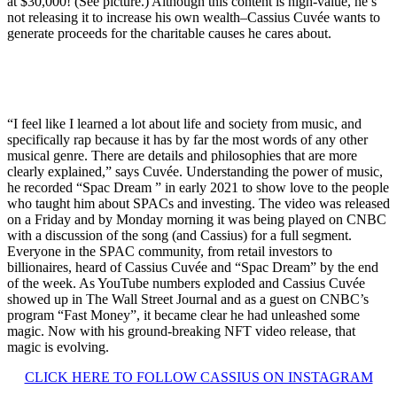
at $30,000! (See picture.) Although this content is high-value, he’s
not releasing it to increase his own wealth–Cassius Cuvée wants to
generate proceeds for the charitable causes he cares about.
“I feel like I learned a lot about life and society from music, and
specifically rap because it has by far the most words of any other
musical genre. There are details and philosophies that are more
clearly explained,” says Cuvée. Understanding the power of music,
he recorded “Spac Dream ” in early 2021 to show love to the people
who taught him about SPACs and investing. The video was released
on a Friday and by Monday morning it was being played on CNBC
with a discussion of the song (and Cassius) for a full segment.
Everyone in the SPAC community, from retail investors to
billionaires, heard of Cassius Cuvée and “Spac Dream” by the end
of the week. As YouTube numbers exploded and Cassius Cuvée
showed up in The Wall Street Journal and as a guest on CNBC’s
program “Fast Money”, it became clear he had unleashed some
magic. Now with his ground-breaking NFT video release, that
magic is evolving.
CLICK HERE TO FOLLOW CASSIUS ON INSTAGRAM