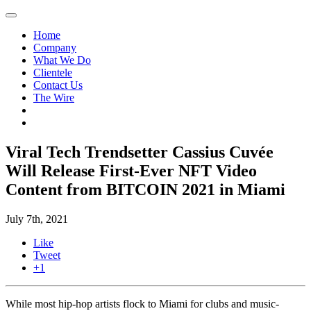
Home
Company
What We Do
Clientele
Contact Us
The Wire
Viral Tech Trendsetter Cassius Cuvée
Will Release First-Ever NFT Video
Content from BITCOIN 2021 in Miami
July 7th, 2021
Like
Tweet
+1
While most hip-hop artists flock to Miami for clubs and music-