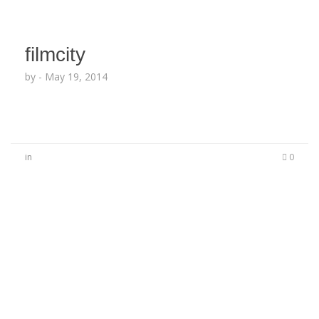
filmcity
by
-
May 19, 2014
in
0
No Comments
Be the first to start a conversation
Leave a Reply