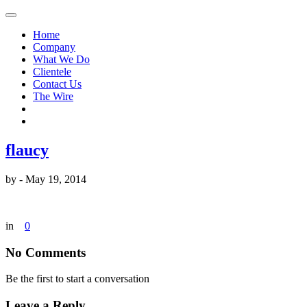
Home
Company
What We Do
Clientele
Contact Us
The Wire
flaucy
by
-
May 19, 2014
in
0
No Comments
Be the first to start a conversation
Leave a Reply