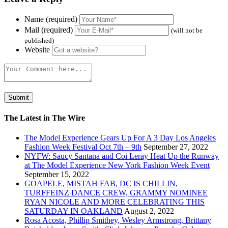
Name (required)
Mail (required)
(will not be
published)
Website
The Latest in The Wire
The Model Experience Gears Up For A 3 Day Los Angeles
Fashion Week Festival Oct 7th – 9th
September 27, 2022
NYFW: Saucy Santana and Coi Leray Heat Up the Runway
at The Model Experience New York Fashion Week Event
September 15, 2022
GOAPELE, MISTAH FAB, DC IS CHILLIN,
TURFFEINZ DANCE CREW, GRAMMY NOMINEE
RYAN NICOLE AND MORE CELEBRATING THIS
SATURDAY IN OAKLAND
August 2, 2022
Rosa Acosta, Phillip Smithey, Wesley Armstrong, Brittany