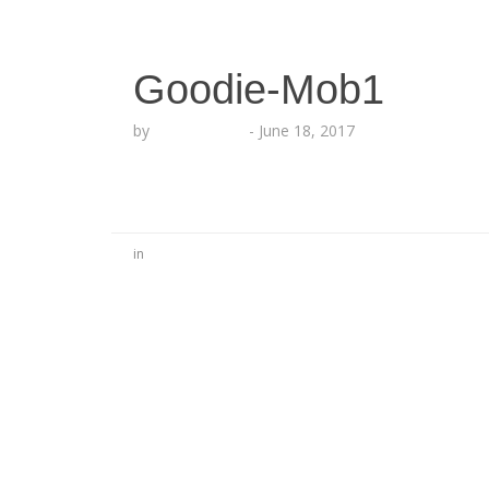
Goodie-Mob1
by
Lesha Ruffin
-
June 18, 2017
in
No Comments
Be the first to start a conversation
Leave a Reply