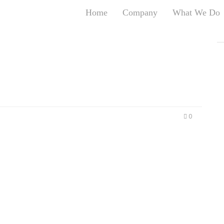
Home
Company
What We Do
T
T
An
S
N
R
W
0
G
D
A
O
Ro
Br
P
on
P
Vi