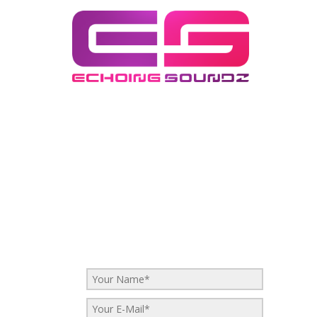
eRIC bELLINGER epk
eRIC bELLINGER epk
No Comments
Be the first to start a conversation
Leave a Reply