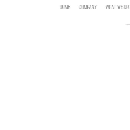
Home
Company
What We Do
Th
T
An
S
N
R
W
G
D
A
O
Ro
Br
P
on
P
Vi