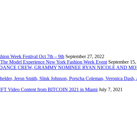
ion Week Festival Oct 7th – 9th
September 27, 2022
 The Model Experience New York Fashion Week Event
September 15,
INZ DANCE CREW, GRAMMY NOMINEE RYAN NICOLE AND M
chelder, Jeron Smith, Slink Johnson, Porscha Coleman, Veronica Dash,
er NFT Video Content from BITCOIN 2021 in Miami
July 7, 2021