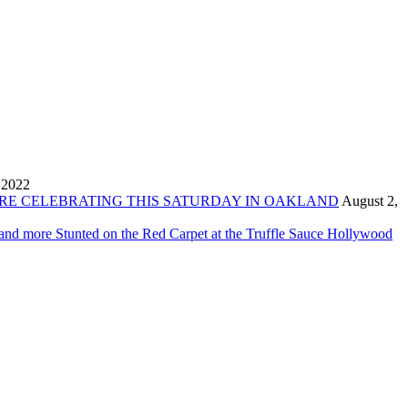
 2022
ORE CELEBRATING THIS SATURDAY IN OAKLAND
August 2,
 and more Stunted on the Red Carpet at the Truffle Sauce Hollywood