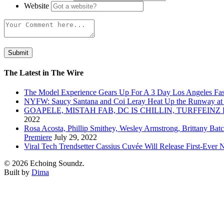
Website
The Latest in The Wire
The Model Experience Gears Up For A 3 Day Los Angeles Fash
NYFW: Saucy Santana and Coi Leray Heat Up the Runway at
GOAPELE, MISTAH FAB, DC IS CHILLIN, TURFFE
2022
Rosa Acosta, Phillip Smithey, Wesley Armstrong, Brittany Bat
Premiere
July 29, 2022
Viral Tech Trendsetter Cassius Cuvée Will Release First-Ev
© 2026 Echoing Soundz.
Built by
Dima