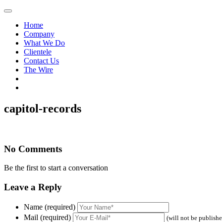
Home
Company
What We Do
Clientele
Contact Us
The Wire
capitol-records
No Comments
Be the first to start a conversation
Leave a Reply
Name (required)
Mail (required)
(will not be publish