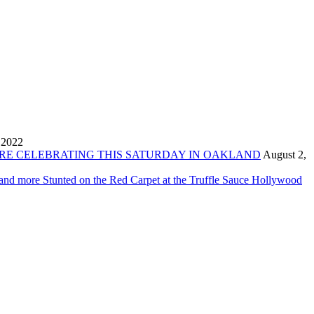
 2022
ORE CELEBRATING THIS SATURDAY IN OAKLAND
August 2,
 and more Stunted on the Red Carpet at the Truffle Sauce Hollywood