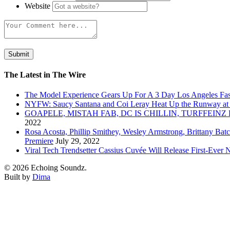
Website
The Latest in The Wire
The Model Experience Gears Up For A 3 Day Los Angeles Fash
NYFW: Saucy Santana and Coi Leray Heat Up the Runway at
GOAPELE, MISTAH FAB, DC IS CHILLIN, TURFFE
2022
Rosa Acosta, Phillip Smithey, Wesley Armstrong, Brittany Bat
Premiere
July 29, 2022
Viral Tech Trendsetter Cassius Cuvée Will Release First-Ev
© 2026 Echoing Soundz.
Built by
Dima