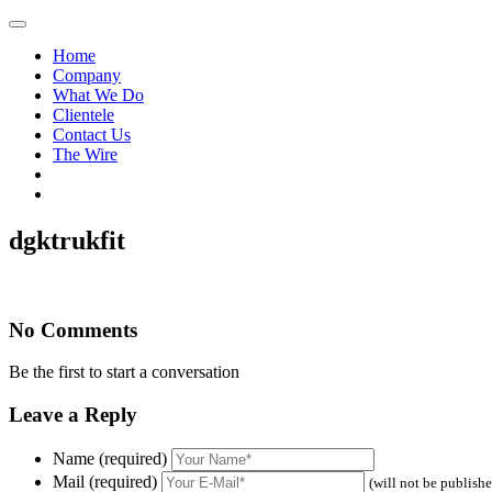
Home
Company
What We Do
Clientele
Contact Us
The Wire
dgktrukfit
No Comments
Be the first to start a conversation
Leave a Reply
Name (required)
Mail (required)
(will not be publish