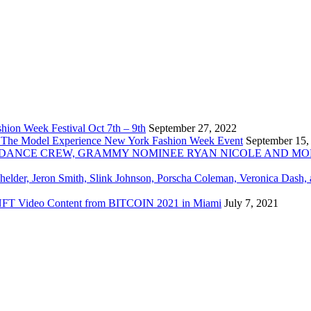
ion Week Festival Oct 7th – 9th
September 27, 2022
 The Model Experience New York Fashion Week Event
September 15,
INZ DANCE CREW, GRAMMY NOMINEE RYAN NICOLE AND M
chelder, Jeron Smith, Slink Johnson, Porscha Coleman, Veronica Dash,
er NFT Video Content from BITCOIN 2021 in Miami
July 7, 2021