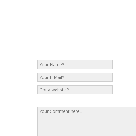
No Comments
Be the first to start a conversation
Leave a Reply