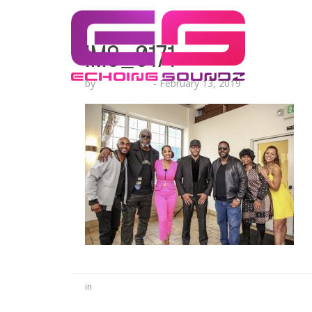
IMG_0171
by
Echo Hattix
-
February 13, 2019
in