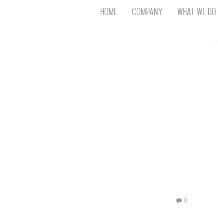
Home
Company
What We Do
Th
T
An
S
N
R
W
G
D
A
O
Ro
Br
P
on
P
0
Vi