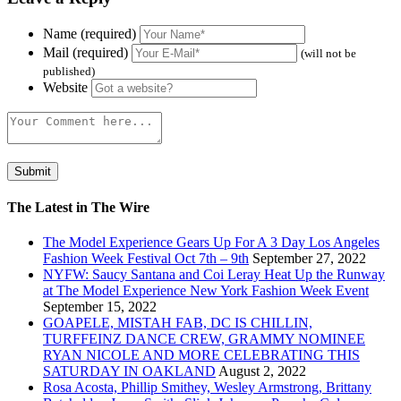
Name (required)
Mail (required)
(will not be
published)
Website
The Latest in The Wire
The Model Experience Gears Up For A 3 Day Los Angeles
Fashion Week Festival Oct 7th – 9th
September 27, 2022
NYFW: Saucy Santana and Coi Leray Heat Up the Runway
at The Model Experience New York Fashion Week Event
September 15, 2022
GOAPELE, MISTAH FAB, DC IS CHILLIN,
TURFFEINZ DANCE CREW, GRAMMY NOMINEE
RYAN NICOLE AND MORE CELEBRATING THIS
SATURDAY IN OAKLAND
August 2, 2022
Rosa Acosta, Phillip Smithey, Wesley Armstrong, Brittany