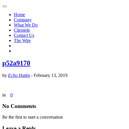
Home
Company
What We Do
Clientele
Contact Us
The Wire
p52a9170
by
Echo Hattix
-
February 13, 2019
in
0
No Comments
Be the first to start a conversation
Leave a Reply