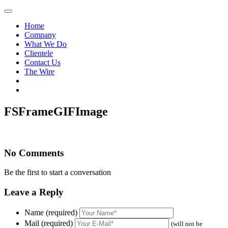
Home
Company
What We Do
Clientele
Contact Us
The Wire
FSFrameGIFImage
No Comments
Be the first to start a conversation
Leave a Reply
Name (required)
Mail (required)
(will not be