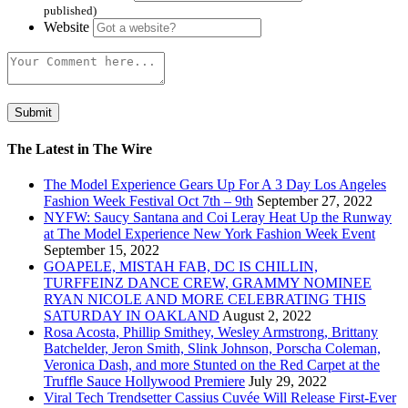
published)
Website
The Latest in The Wire
The Model Experience Gears Up For A 3 Day Los Angeles
Fashion Week Festival Oct 7th – 9th
September 27, 2022
NYFW: Saucy Santana and Coi Leray Heat Up the Runway
at The Model Experience New York Fashion Week Event
September 15, 2022
GOAPELE, MISTAH FAB, DC IS CHILLIN,
TURFFEINZ DANCE CREW, GRAMMY NOMINEE
RYAN NICOLE AND MORE CELEBRATING THIS
SATURDAY IN OAKLAND
August 2, 2022
Rosa Acosta, Phillip Smithey, Wesley Armstrong, Brittany
Batchelder, Jeron Smith, Slink Johnson, Porscha Coleman,
Veronica Dash, and more Stunted on the Red Carpet at the
Truffle Sauce Hollywood Premiere
July 29, 2022
Viral Tech Trendsetter Cassius Cuvée Will Release First-Ever