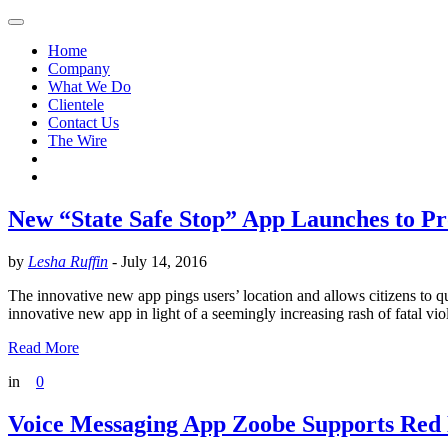
Home
Company
What We Do
Clientele
Contact Us
The Wire
New “State Safe Stop” App Launches to P
by
Lesha Ruffin
-
July 14, 2016
The innovative new app pings users’ location and allows citizens to 
innovative new app in light of a seemingly increasing rash of fatal v
Read More
in
0
Voice Messaging App Zoobe Supports Red