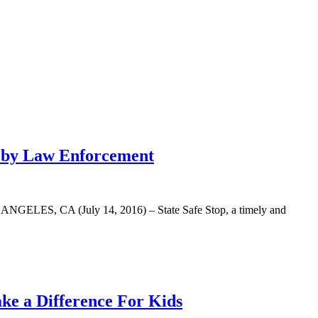
r by Law Enforcement
LOS ANGELES, CA (July 14, 2016) – State Safe Stop, a timely and
e a Difference For Kids