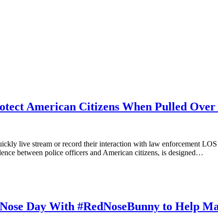
rotect American Citizens When Pulled Ove
quickly live stream or record their interaction with law enforcement 
iolence between police officers and American citizens, is designed…
 Nose Day With #RedNoseBunny to Help Mak