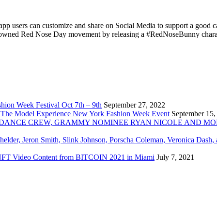
app users can customize and share on Social Media to support a go
d-renowned Red Nose Day movement by releasing a #RedNoseBunny chara
ion Week Festival Oct 7th – 9th
September 27, 2022
 The Model Experience New York Fashion Week Event
September 15,
INZ DANCE CREW, GRAMMY NOMINEE RYAN NICOLE AND M
chelder, Jeron Smith, Slink Johnson, Porscha Coleman, Veronica Dash,
er NFT Video Content from BITCOIN 2021 in Miami
July 7, 2021