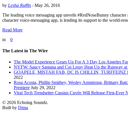
by
Lesha Ruffin
-
May 26, 2016
The leading voice messaging app unveils #RedNoseBunny character 
character voice-messaging app, is lending its support to the worl
Read More
in
0
The Latest in The Wire
The Model Experience Gears Up For A 3 Day Los Angeles Fash
NYFW: Saucy Santana and Coi Leray Heat Up the Runway at
GOAPELE, MISTAH FAB, DC IS CHILLIN, TURFFE
2022
Rosa Acosta, Phillip Smithey, Wesley Armstrong, Brittany Bat
Premiere
July 29, 2022
Viral Tech Trendsetter Cassius Cuvée Will Release First-Ev
© 2026 Echoing Soundz.
Built by
Dima