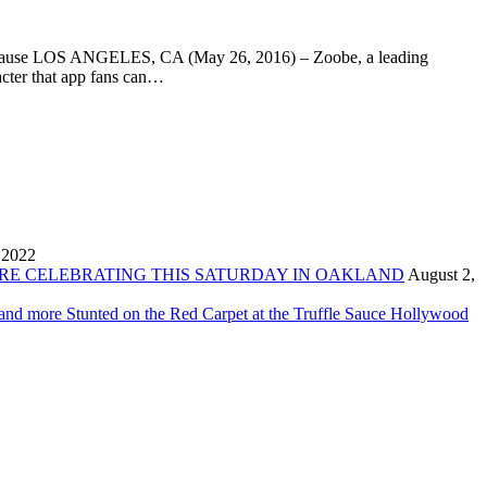
od cause LOS ANGELES, CA (May 26, 2016) – Zoobe, a leading
cter that app fans can…
 2022
ORE CELEBRATING THIS SATURDAY IN OAKLAND
August 2,
 and more Stunted on the Red Carpet at the Truffle Sauce Hollywood