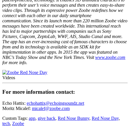
perform their user’s voice messages and then creates easy-to-share
video clips. Through its expressive power Zoobe redefines how we
connect with each other in our daily smartphone
communication. Since its launch more than 220 million Zoobe video
messages have been created worldwide. This international reach
has led to major partnerships with companies such as Sony
Pictures, Capcom, ZeptoLab, WWF, AIS, Studio Canal and more.
The app has an ever-increasing cast of famous characters to choose
from and its technology is available as an SDK kit for
implementation in other apps. In 2015 the app was featured on
NBC’s Today Show and the New York Times. Visit
www.zoobe.com
for more info.
Videos
For more information contact:
Echo Hattix:
echohattix@echoingsoundz.net
Moritz Micalef:
micalef@zoobe.com
Custom Tags:
app
,
give back
,
Red Nose Bunny
,
Red Nose Day
,
tech
,
Zoobe