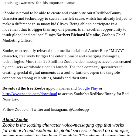
in raising awareness for this important cause.
“Zoobe is proud to be able to create and contribute our #RedNoseBunny
character and technology to such a heartfelt cause, which has already helped to
make a difference in so many kids’ lives. Being able to participate in a
movement that is bigger than any one person, is an excellent opportunity to
think global and act local!” says
Norbert Richard Meinike
, Zoobe’s Chief
Marketing Officer.
Zoobe, who recently released their media acclaimed Amber Rose “MUVA”
character, creatively bridges the entertainment and emerging messaging
technologies. More than 220 million Zoobe video messages have been created
by app users worldwide since its launch. The tech company specializes in
creating special digital moments as a tool to further deepen the tangible
connection among celebrities, brands and their fans.
Download the free Zoobe app
on iTunes and
Google Play
or
http://www.zoobe.com/download
to access Zoobe’s #RedNoseBunny for Red
Nose Day.
Follow Zoobe on Twitter and Instagram: @zoobeapp
About Zoobe
Zoobe is the leading character voice-messaging app that works
for both iOS and Android. Its global success is based on a unique,
patent-protected, technology. It enables 3D animated characters to