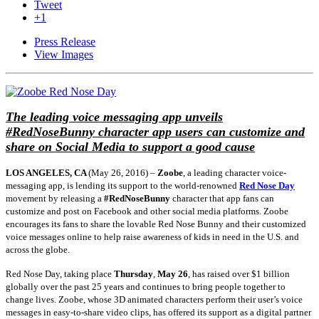
Tweet
+1
Press Release
View Images
The leading voice messaging app unveils
#RedNoseBunny character app users can customize and
share on Social Media to support a good cause
LOS ANGELES, CA
(
May 26, 2016
) –
Zoobe
, a leading character voice-
messaging app, is lending its support to the world-renowned
Red Nose Day
movement by releasing a
#RedNoseBunny
character that app fans can
customize and post on Facebook and other social media platforms. Zoobe
encourages its fans to share the lovable Red Nose Bunny and their customized
voice messages online to help raise awareness of kids in need in the U.S. and
across the globe.
Red Nose Day, taking place
Thursday
,
May 26
, has raised over $1 billion
globally over the past 25 years and continues to bring people together to
change lives. Zoobe, whose 3D animated characters perform their user’s voice
messages in easy-to-share video clips, has offered its support as a digital partner