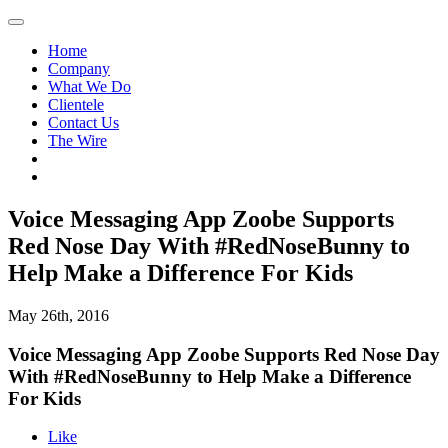
Home
Company
What We Do
Clientele
Contact Us
The Wire
Voice Messaging App Zoobe Supports
Red Nose Day With #RedNoseBunny to
Help Make a Difference For Kids
May 26th, 2016
Voice Messaging App Zoobe Supports Red Nose Day
With #RedNoseBunny to Help Make a Difference
For Kids
Like