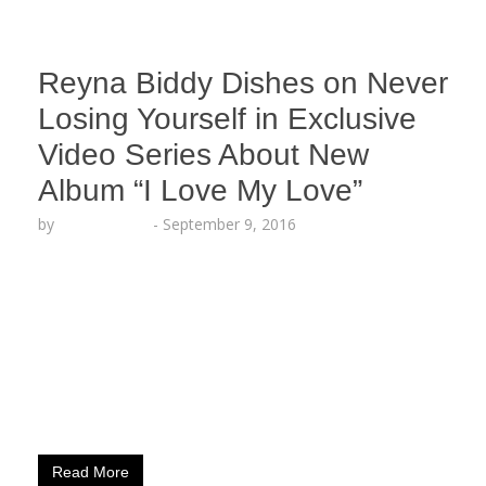
Reyna Biddy Dishes on Never
Losing Yourself in Exclusive
Video Series About New
Album “I Love My Love”
by
Lesha Ruffin
-
September 9, 2016
The Spoken Word artist explains meaning behind
“Dear Self” excerpt LOS ANGELES, CA (Sept. 9,
2016) – Spoken Word Artist Reyna Biddy (Artistry
Worldwide) sheds light on why it is always
important to never lose a sense of self in Part 4 of
her exclusive behind-the-scenes Instavid Series
about her new album “I Love My…
Read More