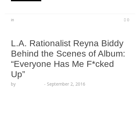
in
0
L.A. Rationalist Reyna Biddy
Behind the Scenes of Album:
“Everyone Has Me F*cked
Up”
by
Lesha Ruffin
-
September 2, 2016
LOS ANGELES, CA (Sept. 2, 2016) – Los Angeles’
own Reyna Biddy follows up her recent release
with exclusive behind-the-scenes commentary.
“Everyone has me fucked up!” explained the
poetess, “Then I realized it wasn’t everyone who
had me fucked up, but instead it was my