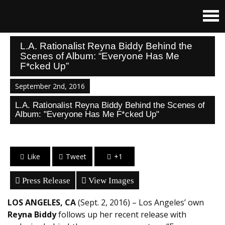
L.A. Rationalist Reyna Biddy Behind the
Scenes of Album: “Everyone Has Me
F*cked Up”
September 2nd, 2016
L.A. Rationalist Reyna Biddy Behind the Scenes of
Album: "Everyone Has Me F*cked Up"
Like
Tweet
+1
Press Release
View Images
LOS ANGELES, CA
(Sept. 2, 2016) – Los Angeles’ own
Reyna Biddy
follows up her recent release with