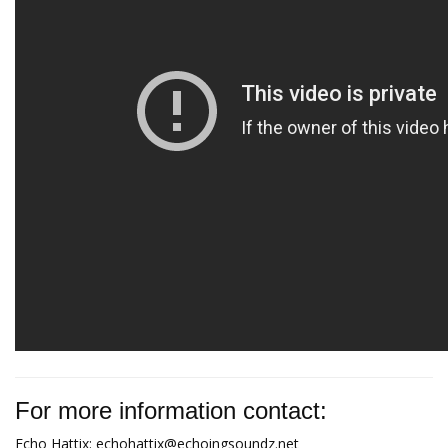
For more information contact:
Echo Hattix:
echohattix@echoingsoundz.net