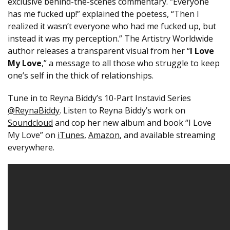
exclusive behind-the-scenes commentary. “Everyone
has me fucked up!” explained the poetess, “Then I
realized it wasn’t everyone who had me fucked up, but
instead it was my perception.” The Artistry Worldwide
author releases a transparent visual from her “
I Love
My Love
,” a message to all those who struggle to keep
one’s self in the thick of relationships.
Tune in to Reyna Biddy’s 10-Part Instavid Series
@ReynaBiddy
. Listen to Reyna Biddy’s work on
Soundcloud
and cop her new album and book “I Love
My Love” on
iTunes
,
Amazon
, and available streaming
everywhere.