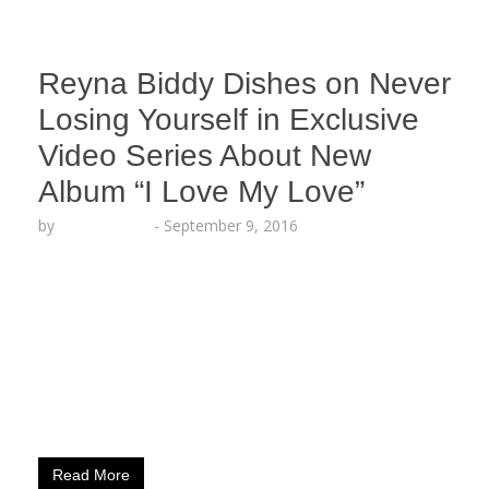
Reyna Biddy Dishes on Never
Losing Yourself in Exclusive
Video Series About New
Album “I Love My Love”
by
Lesha Ruffin
-
September 9, 2016
The Spoken Word artist explains meaning behind
“Dear Self” excerpt LOS ANGELES, CA (Sept. 9,
2016) – Spoken Word Artist Reyna Biddy (Artistry
Worldwide) sheds light on why it is always
important to never lose a sense of self in Part 4 of
her exclusive behind-the-scenes Instavid Series
about her new album “I Love My…
Read More