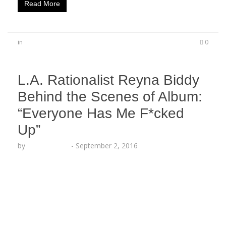
Read More
in
0
L.A. Rationalist Reyna Biddy
Behind the Scenes of Album:
“Everyone Has Me F*cked
Up”
by
Lesha Ruffin
-
September 2, 2016
LOS ANGELES, CA (Sept. 2, 2016) – Los Angeles’
own Reyna Biddy follows up her recent release
with exclusive behind-the-scenes commentary.
“Everyone has me fucked up!” explained the
poetess, “Then I realized it wasn’t everyone who
had me fucked up, but instead it was my