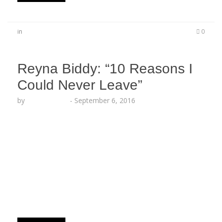
in
0
Reyna Biddy: “10 Reasons I
Could Never Leave”
by
Lesha Ruffin
-
September 6, 2016
LOS ANGELES, CA (Sept. 6, 2016) – Artistry
Worldwide’s pioneer author Reyna Biddy follows
up her recent release with exclusive behind-the-
scenes commentary. 10 Reasons I Could Never
Leave 1. I found you first. You were mine before
anyone wanted you. You were mind before the
growth and the grooming and I’ve made you into
what…