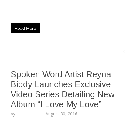
perception.” The Artistry Worldwide author
releases a transparent visual from…
Read More
in
0
Spoken Word Artist Reyna
Biddy Launches Exclusive
Video Series Detailing New
Album “I Love My Love”
by
Lesha Ruffin
-
August 30, 2016
The talented L.A. beauty shines in exclusive BTS
video series LOS ANGELES, CA (Aug. 30, 2016) –