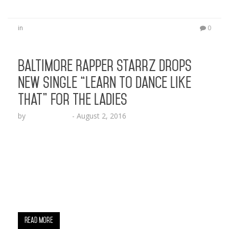
in
0
Baltimore Rapper StarrZ Drops
New Single “Learn to Dance Like
That” For the Ladies
by
Lesha Ruffin
-
August 2, 2016
The Relumae Records artist is back with a fresh
new banger BALTIMORE, MD (Aug. 2, 2016) –
Baltimore’s own rap artist on the rise, StarrZ,
drops off a hot new record for the ladies to twerk
to. The rapper asks “where you learn to dance like
that” on the bass heavy single in a perfect…
Read More