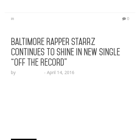
in
0
Baltimore Rapper StarrZ
Continues to Shine in New Single
“Off The Record”
by
Lesha Ruffin
-
April 14, 2016
The Relumae Records artist follows up his last
release “The Love Song” with new street banger
BALTIMORE, MD (April 13, 2016) – Multi-talented
rap artist StarrZ showcases just how versatile he
is with the new street record “Off The Record.”
The Relumae Records artist, who appeals to a
melting pot of different audiences from Hip-Hop…