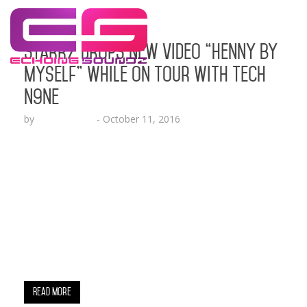
StarrZ Drops New Video “Henny By
Myself” While On Tour with Tech
N9ne
by
Lesha Ruffin
-
October 11, 2016
The Relumae Records artist follows up the recent
release of his mixtape “There Are No Idols”
BALTIMORE, MD (Oct. 11, 2016) – Baltimore’s own
and Relumae Records’ rap artist, StarrZ, is back
with a turn up song for the ballers and beauties
titled “Henny By Myself.” The accompanying visual
celebrates that “Henny” lifestyle while
highlightingStarrZ…
Read More