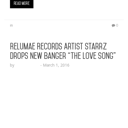
Read More
in
0
Relumae Records Artist StarrZ
Drops New Banger “The Love Song”
by
Lesha Ruffin
-
March 1, 2016
The Baltimore native is back at it with a hot new
record everyone can relate to BALTIMORE, MD
(March 1,
2016)- Relumae Records rapper/singer/songwrite
r StarrZ drops another serious grenade of
musical heat with his new single “The Love Song”
produced by Ghost (@GhostGotBeats). The
Baltimore native’s lyrical genius is showcased over