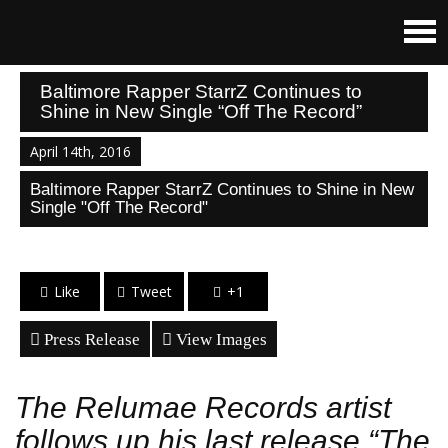
Baltimore Rapper StarrZ Continues to
Shine in New Single “Off The Record”
April 14th, 2016
Baltimore Rapper StarrZ Continues to Shine in New
Single "Off The Record"
Like
Tweet
+1
Press Release
View Images
The Relumae Records artist
follows up his last release “The