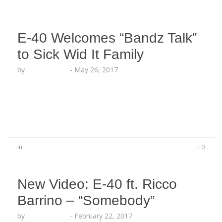
E-40 Welcomes “Bandz Talk”
to Sick Wid It Family
by
Lesha Ruffin
-
May 26, 2017
The New Bay Area Artist Officially Releases His
First Video On The Sick Wid It Label “NAE NAE
WITH THEM CHOPPAS”
in
0
New Video: E-40 ft. Ricco
Barrino – “Somebody”
by
Lesha Ruffin
-
February 22, 2017