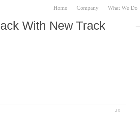
Home
Company
What We Do
T
Back With New Track
T
An
S
od About Themselves LOS ANGELES, CA (September
N
lease an EP in the next few months, it’s only right
R
 Houston, Texas native is back with his newest
W
G
D
A
O
Ro
Br
0
P
on
P
Vi