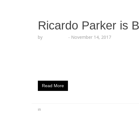
Ricardo Parker is 
by
Echo Hattix
-
November 14, 2017
Ricardo is Inspiring Listeners to Feel Go
13, 2017) – As Ricardo Parker prepares to re
that he drops a new track for his fans. The
single, “Dope Boy Fresh,” a…
Read More
in