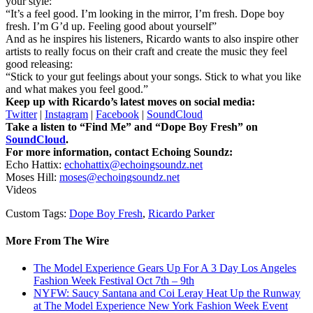
your style:
“It’s a feel good. I’m looking in the mirror, I’m fresh. Dope boy
fresh. I’m G’d up. Feeling good about yourself”
And as he inspires his listeners, Ricardo wants to also inspire other
artists to really focus on their craft and create the music they feel
good releasing:
“Stick to your gut feelings about your songs. Stick to what you like
and what makes you feel good.”
Keep up with Ricardo’s latest moves on social media:
Twitter
|
Instagram
|
Facebook
|
SoundCloud
Take a listen to “Find Me” and “Dope Boy Fresh” on
SoundCloud
.
For more information, contact Echoing Soundz:
Echo Hattix:
echohattix@echoingsoundz.net
Moses Hill:
moses@echoingsoundz.net
Videos
Custom Tags:
Dope Boy Fresh
,
Ricardo Parker
More From The Wire
The Model Experience Gears Up For A 3 Day Los Angeles
Fashion Week Festival Oct 7th – 9th
NYFW: Saucy Santana and Coi Leray Heat Up the Runway
at The Model Experience New York Fashion Week Event