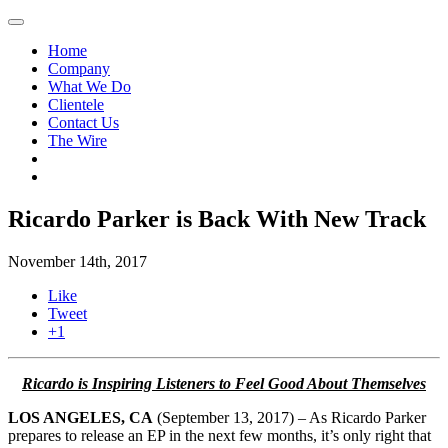
Home
Company
What We Do
Clientele
Contact Us
The Wire
Ricardo Parker is Back With New Track
November 14th, 2017
Like
Tweet
+1
Ricardo is Inspiring Listeners to Feel Good About Themselves
LOS ANGELES, CA
(September 13, 2017) – As Ricardo Parker
prepares to release an EP in the next few months, it’s only right that