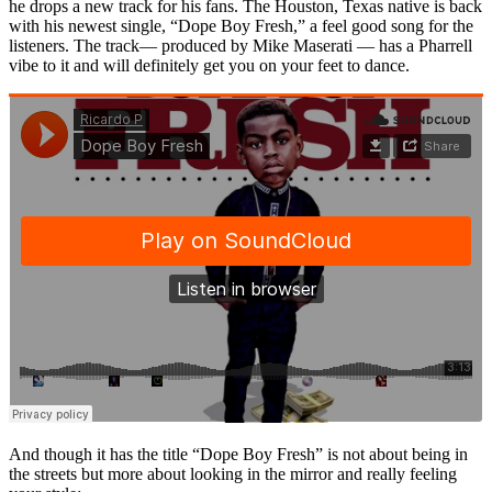
he drops a new track for his fans. The Houston, Texas native is back
with his newest single, “Dope Boy Fresh,” a feel good song for the
listeners. The track— produced by Mike Maserati — has a Pharrell
vibe to it and will definitely get you on your feet to dance.
And though it has the title “Dope Boy Fresh” is not about being in
the streets but more about looking in the mirror and really feeling