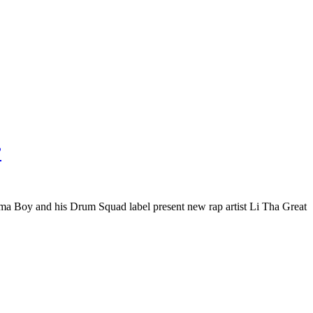
”
 Boy and his Drum Squad label present new rap artist Li Tha Great