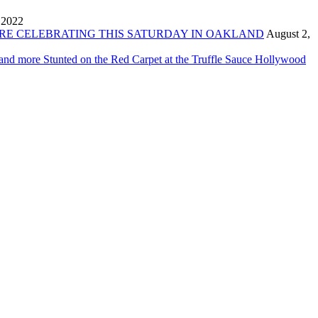
 2022
ORE CELEBRATING THIS SATURDAY IN OAKLAND
August 2,
 and more Stunted on the Red Carpet at the Truffle Sauce Hollywood