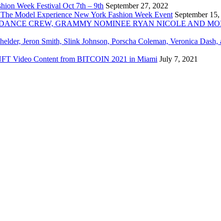
ion Week Festival Oct 7th – 9th
September 27, 2022
 The Model Experience New York Fashion Week Event
September 15,
INZ DANCE CREW, GRAMMY NOMINEE RYAN NICOLE AND M
chelder, Jeron Smith, Slink Johnson, Porscha Coleman, Veronica Dash,
er NFT Video Content from BITCOIN 2021 in Miami
July 7, 2021