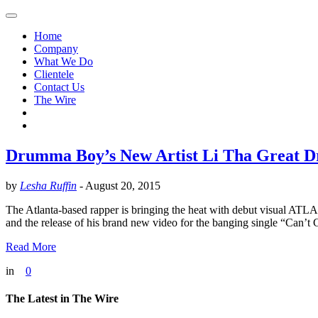
Home
Company
What We Do
Clientele
Contact Us
The Wire
Drumma Boy’s New Artist Li Tha Great Dr
by
Lesha Ruffin
-
August 20, 2015
The Atlanta-based rapper is bringing the heat with debut visual 
and the release of his brand new video for the banging single “Can’
Read More
in
0
The Latest in The Wire