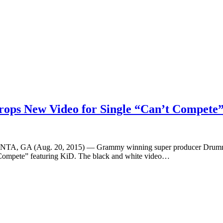
ops New Video for Single “Can’t Compete
ATLANTA, GA (Aug. 20, 2015) — Grammy winning super producer Drumma
t Compete” featuring KiD. The black and white video…