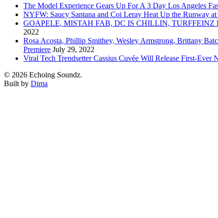
The Model Experience Gears Up For A 3 Day Los Angeles Fash
NYFW: Saucy Santana and Coi Leray Heat Up the Runway at
GOAPELE, MISTAH FAB, DC IS CHILLIN, TURFFE
2022
Rosa Acosta, Phillip Smithey, Wesley Armstrong, Brittany Bat
Premiere
July 29, 2022
Viral Tech Trendsetter Cassius Cuvée Will Release First-Ev
© 2026 Echoing Soundz.
Built by
Dima