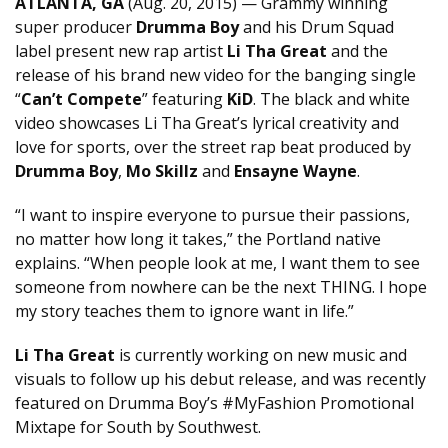
ATLANTA, GA
(Aug. 20, 2015) — Grammy winning
super producer
Drumma Boy
and his Drum Squad
label present new rap artist
Li Tha Great
and the
release of his brand new video for the banging single
“
Can’t Compete
” featuring
KiD
. The black and white
video showcases Li Tha Great’s lyrical creativity and
love for sports, over the street rap beat produced by
Drumma Boy
,
Mo Skillz
and
Ensayne Wayne
.
“I want to inspire everyone to pursue their passions,
no matter how long it takes,” the Portland native
explains. “When people look at me, I want them to see
someone from nowhere can be the next THING. I hope
my story teaches them to ignore want in life.”
Li Tha Great
is currently working on new music and
visuals to follow up his debut release, and was recently
featured on Drumma Boy’s #MyFashion Promotional
Mixtape for South by Southwest.