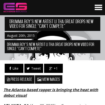
Drumma Boy’s New Artist Li Tha Great Drops New
Video for Single “Can’t Compete”
August 20th, 2015
Drumma Boy's New Artist Li Tha Great Drops New Video for
Single "Can't Compete"
Like
Tweet
+1
Press Release
View Images
The Atlanta-based rapper is bringing the heat with
debut visual