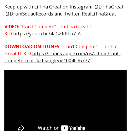
Keep up with Li Tha Great on Instagram: @LiThaGreat
@DrumSquadRecords and Twitter: RealLiThaGreat
VIDEO:
“Can’t Compete” – Li Tha Great ft.
KiD
https://youtu.be/4aGZRPLu7_A
DOWNLOAD ON ITUNES:
“Can’t Compete” – Li Tha
Great ft. KiD
https://itunes.apple.com/us/album/cant-
compete-feat.-kid-single/id1004076777